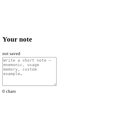
Your note
not saved
0 chars