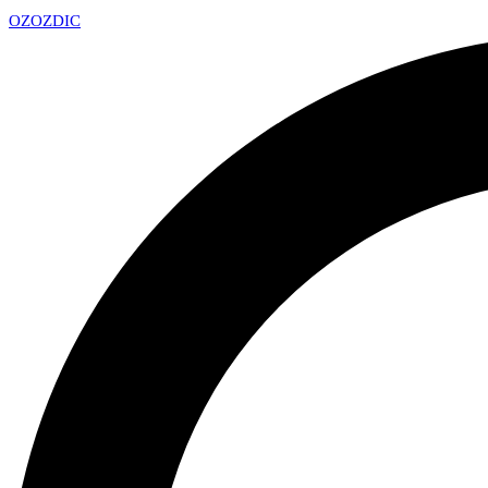
OZ
OZDIC