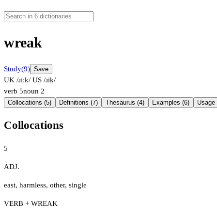
wreak
Study
(9)
Save
UK /ɹiːk/
US /ɹik/
verb
5
noun
2
Collocations (5)
Definitions (7)
Thesaurus (4)
Examples (6)
Usage 
Collocations
5
ADJ.
east
,
harmless
,
other
,
single
VERB + WREAK