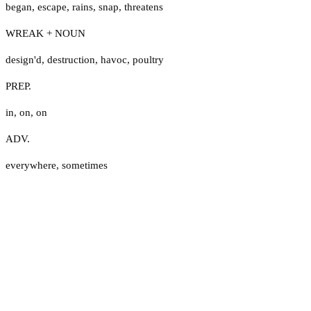
began
,
escape
,
rains
,
snap
,
threatens
WREAK + NOUN
design'd
,
destruction
,
havoc
,
poultry
PREP.
in
,
on
,
on
ADV.
everywhere
,
sometimes