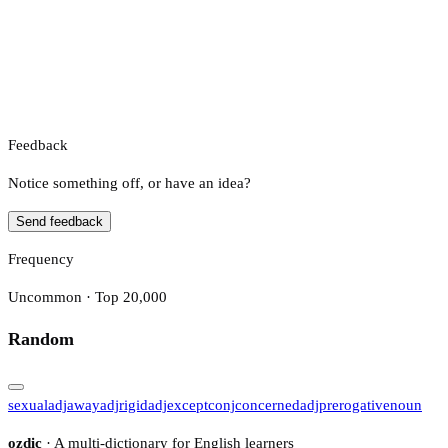
Feedback
Notice something off, or have an idea?
Send feedback
Frequency
Uncommon · Top 20,000
Random
sexual
adj
away
adj
rigid
adj
except
conj
concerned
adj
prerogative
noun
ozdic
· A multi-dictionary for English learners