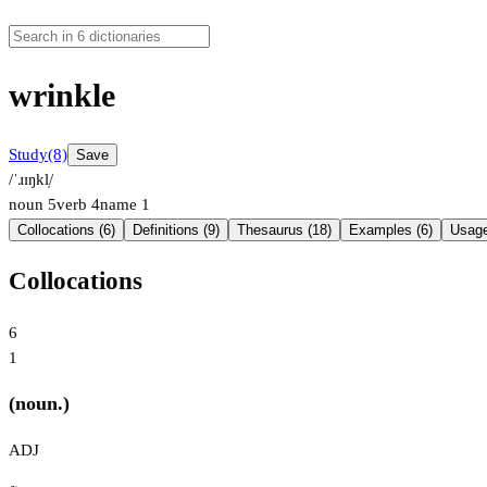
wrinkle
Study
(8)
Save
/ˈɹɪŋkl̩/
noun
5
verb
4
name
1
Collocations (6)
Definitions (9)
Thesaurus (18)
Examples (6)
Usage
Collocations
6
1
(noun.)
ADJ