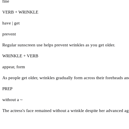
fine
VERB + WRINKLE
have
|
get
prevent
Regular sunscreen use helps prevent wrinkles as you get older.
WRINKLE + VERB
appear
,
form
As people get older, wrinkles gradually form across their foreheads a
PREP
without a ~
The actress's face remained without a wrinkle despite her advanced ag