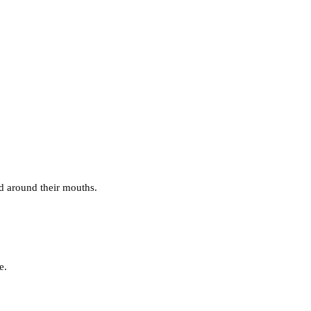
nd around their mouths.
e.