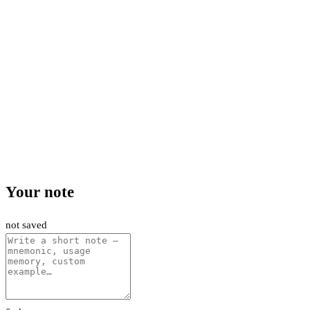
Your note
not saved