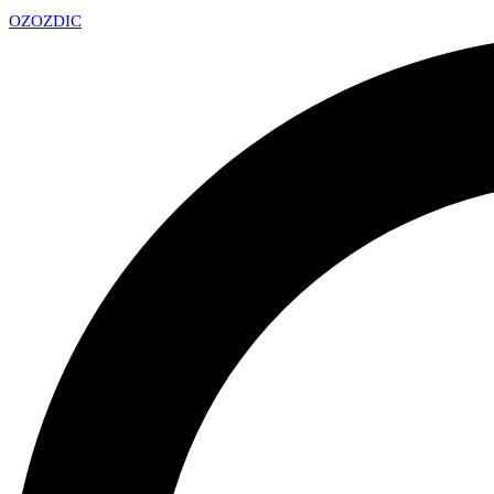
OZ
OZDIC