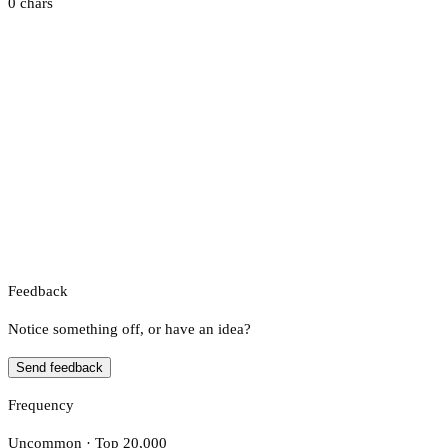
0 chars
Feedback
Notice something off, or have an idea?
Send feedback
Frequency
Uncommon · Top 20,000