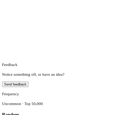
Feedback
Notice something off, or have an idea?
Send feedback
Frequency
Uncommon · Top 50,000
Random