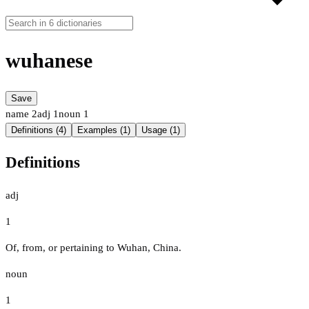
wuhanese
Save
name
2
adj
1
noun
1
Definitions (4)
Examples (1)
Usage (1)
Definitions
adj
1
Of, from, or pertaining to Wuhan, China.
noun
1