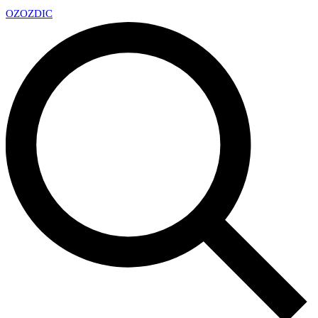
OZ
OZDIC