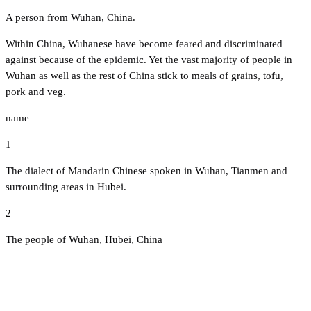
A person from Wuhan, China.
Within China, Wuhanese have become feared and discriminated
against because of the epidemic. Yet the vast majority of people in
Wuhan as well as the rest of China stick to meals of grains, tofu,
pork and veg.
name
1
The dialect of Mandarin Chinese spoken in Wuhan, Tianmen and
surrounding areas in Hubei.
2
The people of Wuhan, Hubei, China