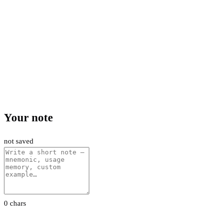
Your note
not saved
0 chars