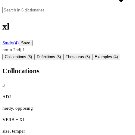
xl
Study
(4)
Save
noun
2
adj
1
Collocations (3)
Definitions (3)
Thesaurus (5)
Examples (4)
Collocations
3
ADJ.
nerdy
,
opposing
VERB + XL
size
,
temper