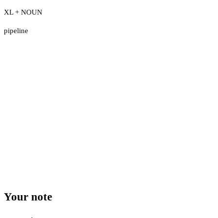
XL + NOUN
pipeline
Your note