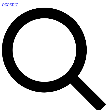
OZ
OZDIC