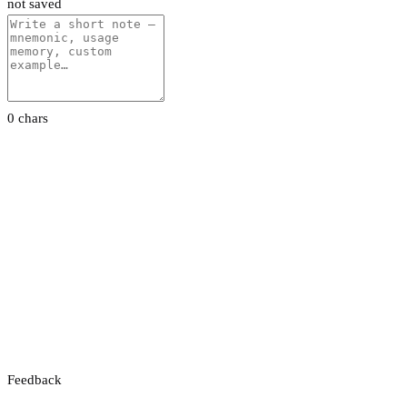
not saved
0 chars
Feedback