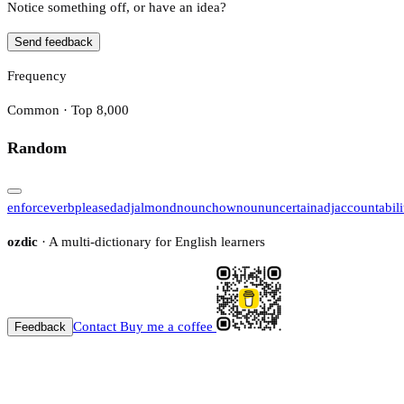
Notice something off, or have an idea?
Send feedback
Frequency
Common · Top 8,000
Random
enforce
verb
pleased
adj
almond
noun
chow
noun
uncertain
adj
accountabili
ozdic
· A multi-dictionary for English learners
Contact
Buy me a coffee
Feedback