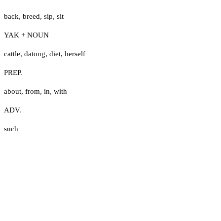
back
,
breed
,
sip
,
sit
YAK + NOUN
cattle
,
datong
,
diet
,
herself
PREP.
about
,
from
,
in
,
with
ADV.
such