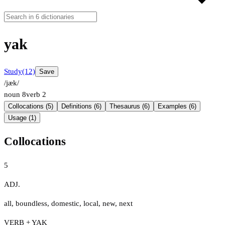
yak
Study
(12)
Save
/jæk/
noun
8
verb
2
Collocations (5)
Definitions (6)
Thesaurus (6)
Examples (6)
Usage (1)
Collocations
5
ADJ.
all
,
boundless
,
domestic
,
local
,
new
,
next
VERB + YAK