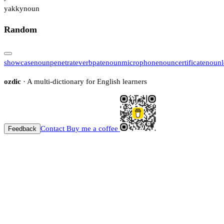
yakky
noun
Random
showcase
noun
penetrate
verb
pate
noun
microphone
noun
certificate
noun
ozdic
· A multi-dictionary for English learners
Contact
Buy me a coffee
Feedback