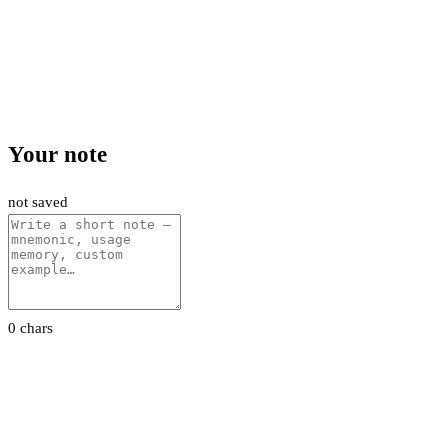
Your note
not saved
0 chars