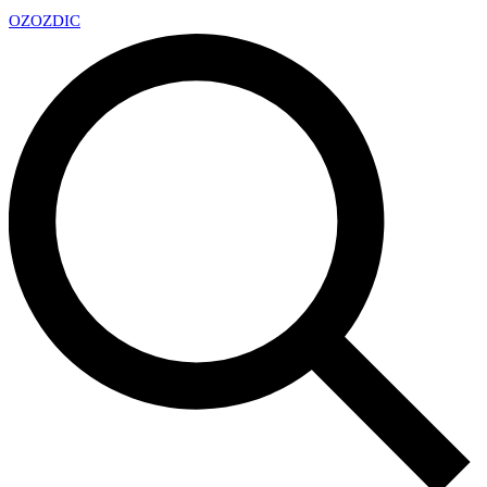
OZ
OZDIC