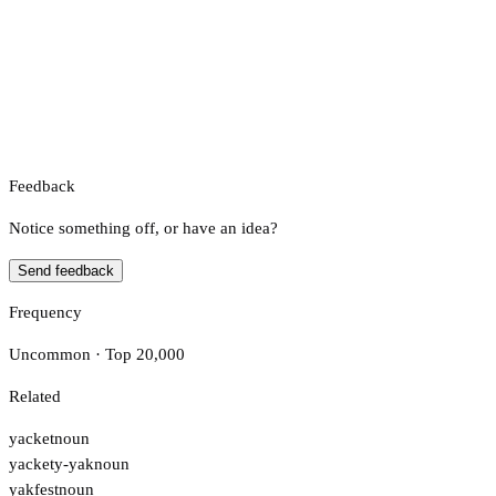
Feedback
Notice something off, or have an idea?
Send feedback
Frequency
Uncommon · Top 20,000
Related
yacket
noun
yackety-yak
noun
yakfest
noun