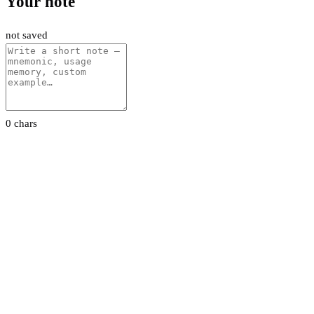
Your note
not saved
0 chars