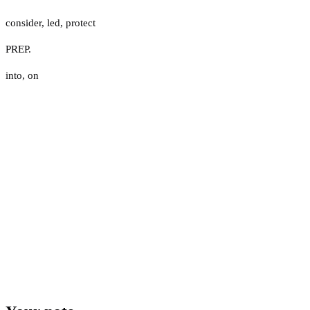
consider
,
led
,
protect
PREP.
into
,
on