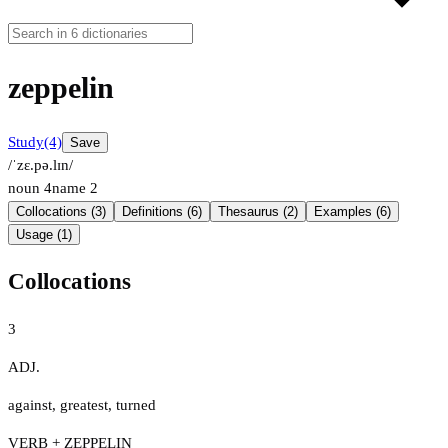
zeppelin
Study
(4)
Save
/ˈzɛ.pə.lɪn/
noun
4
name
2
Collocations (3)
Definitions (6)
Thesaurus (2)
Examples (6)
Usage (1)
Collocations
3
ADJ.
against
,
greatest
,
turned
VERB + ZEPPELIN