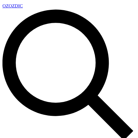
OZ
OZDIC