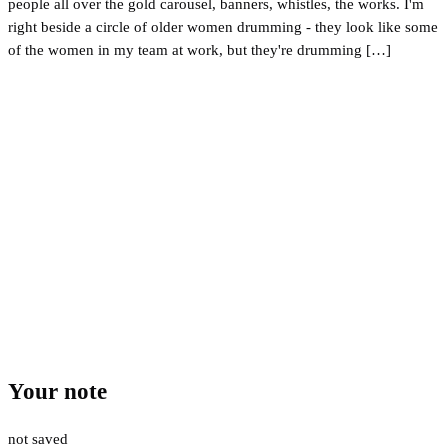
people all over the gold carousel, banners, whistles, the works. I'm
right beside a circle of older women drumming - they look like some
of the women in my team at work, but they're drumming […]
Your note
not saved