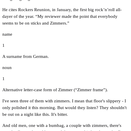
He cites Rockers Reunion, in January, the first big rock’n’roll all-
dayer of the year. “My reviewer made the point that everybody
seems to be on sticks and Zimmers.”
name
1
A surname from German.
noun
1
Alternative letter-case form of Zimmer (“Zimmer frame”).
I've seen three of them with zimmers. I mean that floor's slippery - I
only polished it this morning. But would they listen? They shouldn't
be out on a night like this. It's bitter.
And old men, one with a bumbag, a couple with zimmers, there's