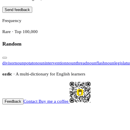
Send feedback
Frequency
Rare · Top 100,000
Random
divisor
noun
potato
noun
intervention
noun
thread
noun
flash
noun
legislatu
ozdic
· A multi-dictionary for English learners
Contact
Buy me a coffee
Feedback