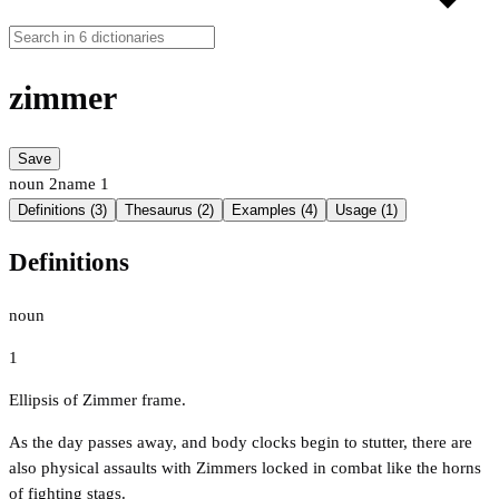
zimmer
Save
noun
2
name
1
Definitions (3)
Thesaurus (2)
Examples (4)
Usage (1)
Definitions
noun
1
Ellipsis of Zimmer frame.
As the day passes away, and body clocks begin to stutter, there are
also physical assaults with Zimmers locked in combat like the horns
of fighting stags.