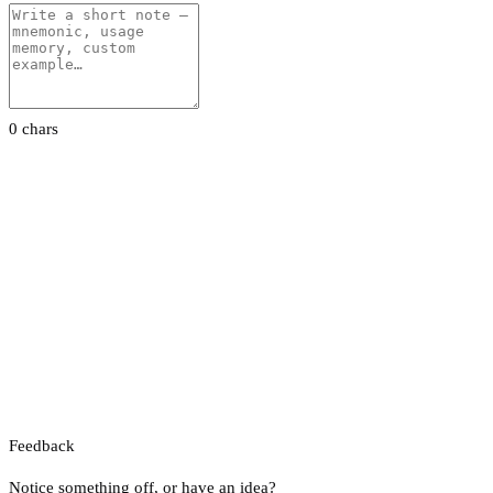
0 chars
Feedback
Notice something off, or have an idea?