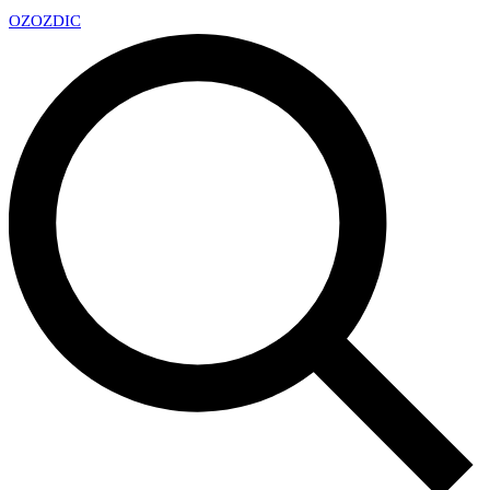
OZ
OZDIC