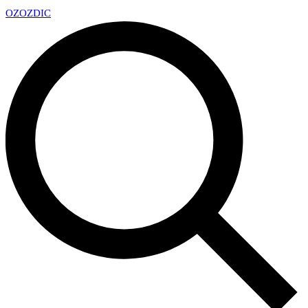
OZ
OZDIC