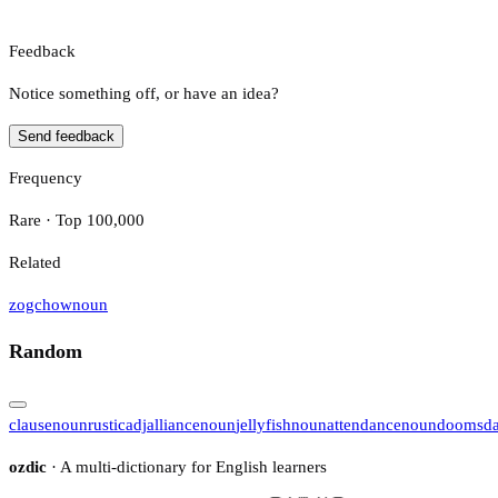
Feedback
Notice something off, or have an idea?
Send feedback
Frequency
Rare · Top 100,000
Related
zogchow
noun
Random
clause
noun
rustic
adj
alliance
noun
jellyfish
noun
attendance
noun
doomsd
ozdic
· A multi-dictionary for English learners