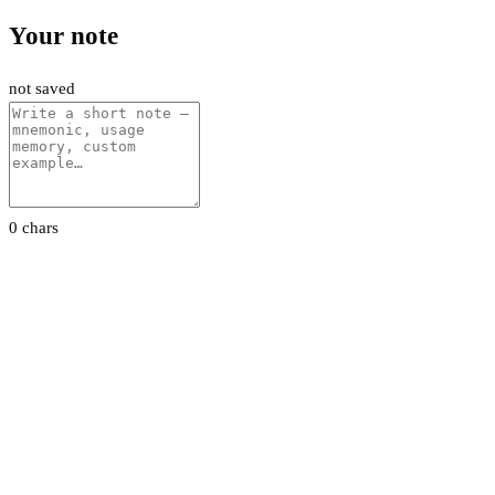
Your note
not saved
0 chars