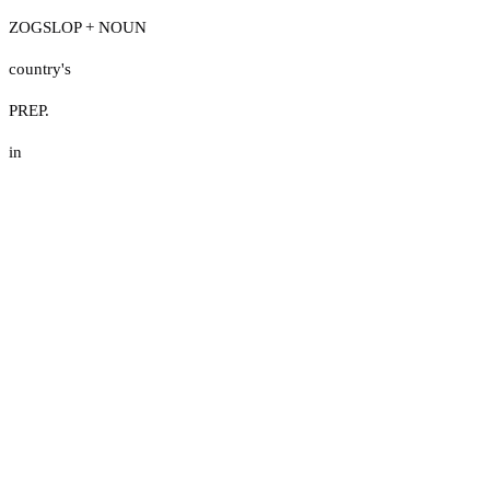
ZOGSLOP + NOUN
country's
PREP.
in