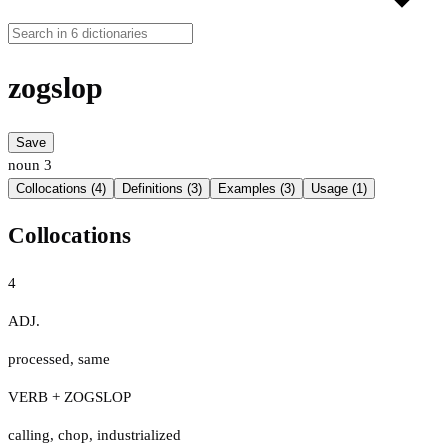
zogslop
Save
noun
3
Collocations (4)
Definitions (3)
Examples (3)
Usage (1)
Collocations
4
ADJ.
processed
,
same
VERB + ZOGSLOP
calling
,
chop
,
industrialized