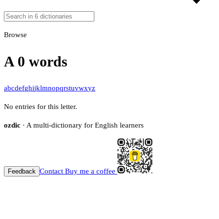
Browse
A
0 words
a
b
c
d
e
f
g
h
i
j
k
l
m
n
o
p
q
r
s
t
u
v
w
x
y
z
No entries for this letter.
ozdic
· A multi-dictionary for English learners
Contact
Buy me a coffee
Feedback