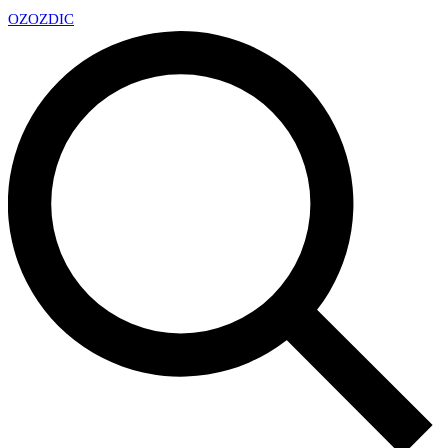
OZ
OZDIC