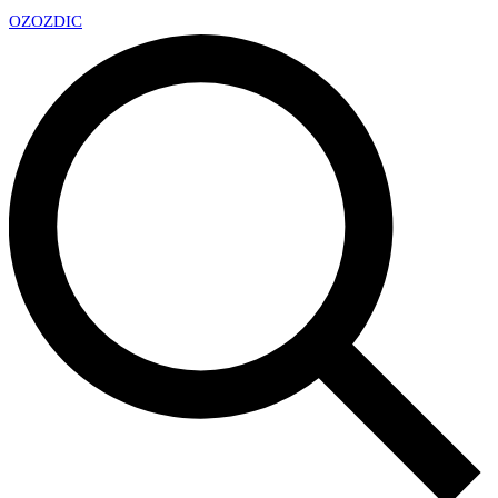
OZ
OZDIC