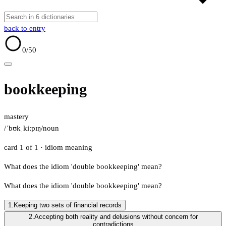
back to entry
0
/50
bookkeeping
mastery
/ˈbʊkˌkiːpɪŋ/
noun
card 1 of 1
· idiom meaning
What does the idiom 'double bookkeeping' mean?
What does the idiom 'double bookkeeping' mean?
1.
Keeping two sets of financial records
2.
Accepting both reality and delusions without concern for
contradictions