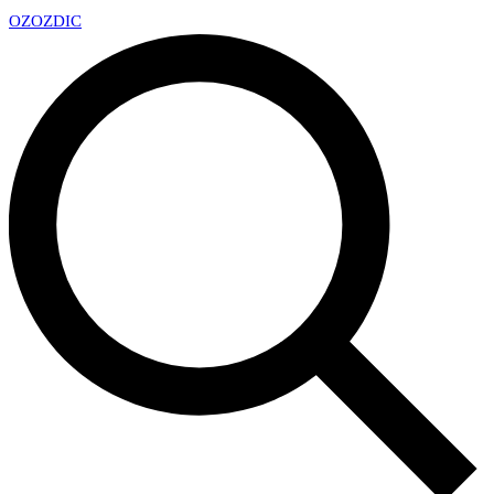
OZ
OZDIC