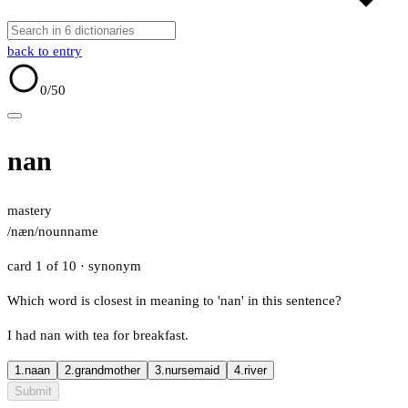
back to entry
0
/50
nan
mastery
/næn/
noun
name
card 1 of 10
· synonym
Which word is closest in meaning to 'nan' in this sentence?
I had nan with tea for breakfast.
1.
naan
2.
grandmother
3.
nursemaid
4.
river
Submit