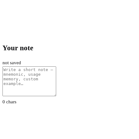
Your note
not saved
0 chars