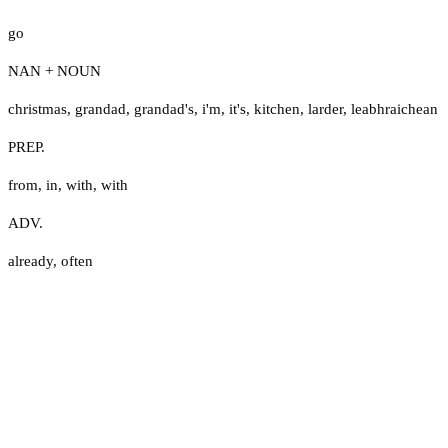
go
NAN + NOUN
christmas
,
grandad
,
grandad's
,
i'm
,
it's
,
kitchen
,
larder
,
leabhraichean
PREP.
from
,
in
,
with
,
with
ADV.
already
,
often