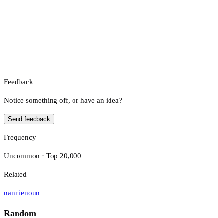
Feedback
Notice something off, or have an idea?
Send feedback
Frequency
Uncommon · Top 20,000
Related
nannie
noun
Random