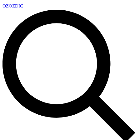
OZ
OZDIC