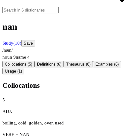
nan
Study
(10)
Save
/næn/
noun
9
name
4
Collocations (5)
Definitions (6)
Thesaurus (8)
Examples (6)
Usage (1)
Collocations
5
ADJ.
boiling
,
cold
,
golden
,
over
,
used
VERB + NAN