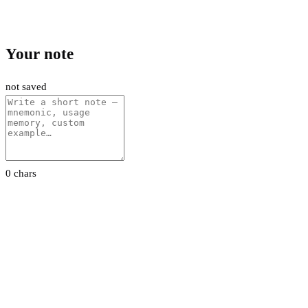
Your note
not saved
0 chars