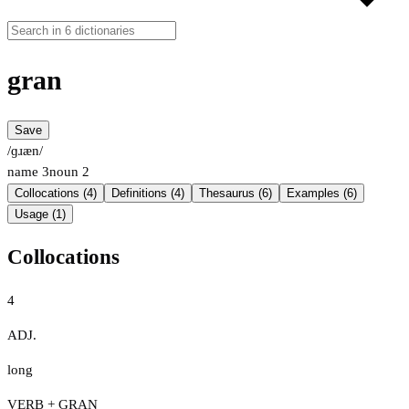
gran
Save
/ɡɹæn/
name
3
noun
2
Collocations (4)
Definitions (4)
Thesaurus (6)
Examples (6)
Usage (1)
Collocations
4
ADJ.
long
VERB + GRAN