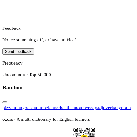
Feedback
Notice something off, or have an idea?
Send feedback
Frequency
Uncommon · Top 50,000
Random
pizza
noun
goose
noun
belch
verb
catfish
noun
weedy
adj
overhang
noun
ozdic
· A multi-dictionary for English learners