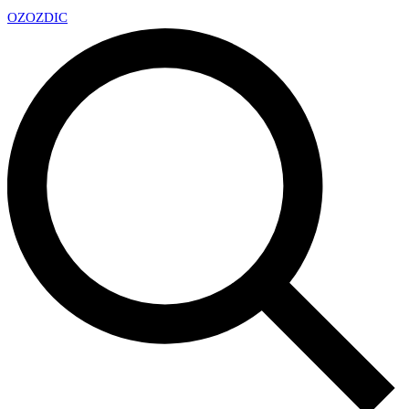
OZ
OZDIC