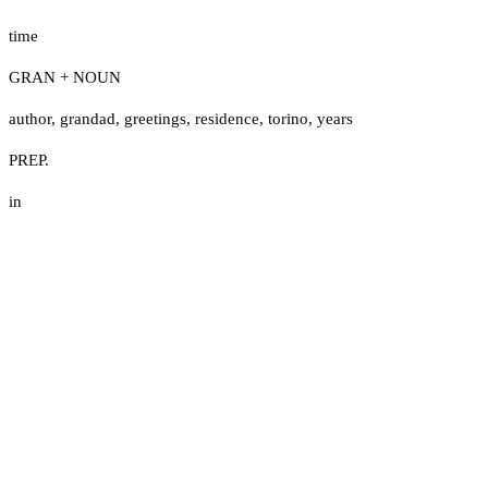
time
GRAN + NOUN
author
,
grandad
,
greetings
,
residence
,
torino
,
years
PREP.
in