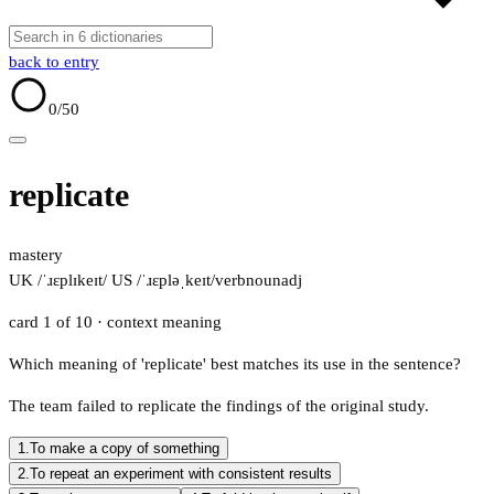
back to entry
0
/50
replicate
mastery
UK /ˈɹɛplɪkeɪt/
US /ˈɹɛpləˌkeɪt/
verb
noun
adj
card 1 of 10
· context meaning
Which meaning of 'replicate' best matches its use in the sentence?
The team failed to replicate the findings of the original study.
1.
To make a copy of something
2.
To repeat an experiment with consistent results