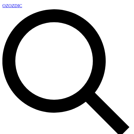
OZ
OZDIC