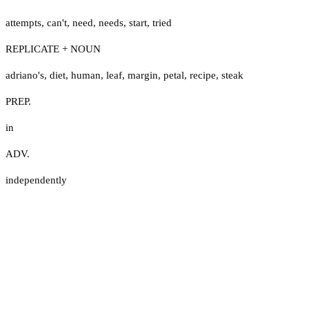
attempts
,
can't
,
need
,
needs
,
start
,
tried
REPLICATE + NOUN
adriano's
,
diet
,
human
,
leaf
,
margin
,
petal
,
recipe
,
steak
PREP.
in
ADV.
independently