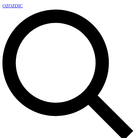
OZ
OZDIC