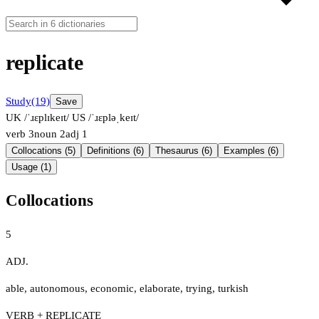
replicate
Study
(19)
Save
UK /ˈɹɛplɪkeɪt/
US /ˈɹɛpləˌkeɪt/
verb
3
noun
2
adj
1
Collocations (5)
Definitions (6)
Thesaurus (6)
Examples (6)
Usage (1)
Collocations
5
ADJ.
able
,
autonomous
,
economic
,
elaborate
,
trying
,
turkish
VERB + REPLICATE