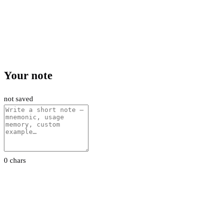
Your note
not saved
0 chars