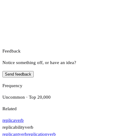
Feedback
Notice something off, or have an idea?
Send feedback
Frequency
Uncommon · Top 20,000
Related
replica
verb
replicability
verb
replicant
verb
replication
verb