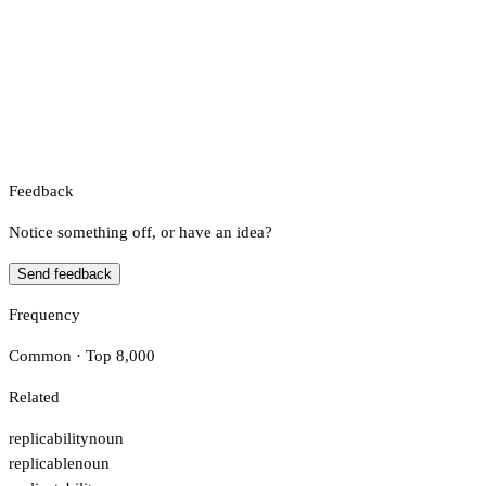
Feedback
Notice something off, or have an idea?
Send feedback
Frequency
Common · Top 8,000
Related
replicability
noun
replicable
noun