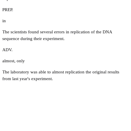
PREP.
in
The scientists found several errors in replication of the DNA
sequence during their experiment.
ADV.
almost
,
only
The laboratory was able to almost replication the original results
from last year's experiment.