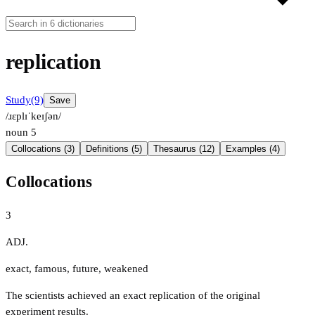
replication
Study
(9)
Save
/ɹɛplɪˈkeɪʃən/
noun
5
Collocations (3)
Definitions (5)
Thesaurus (12)
Examples (4)
Collocations
3
ADJ.
exact
,
famous
,
future
,
weakened
The scientists achieved an exact replication of the original
experiment results.