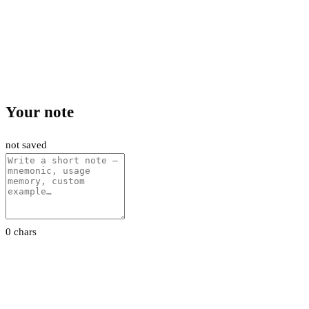
Your note
not saved
0 chars