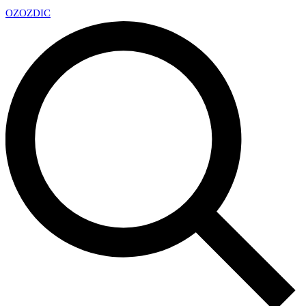
OZ
OZDIC