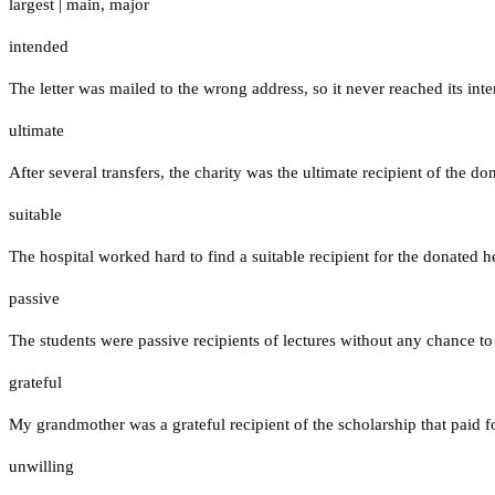
largest
|
main
,
major
intended
The letter was mailed to the wrong address, so it never reached its inte
ultimate
After several transfers, the charity was the ultimate recipient of the do
suitable
The hospital worked hard to find a suitable recipient for the donated he
passive
The students were passive recipients of lectures without any chance to 
grateful
My grandmother was a grateful recipient of the scholarship that paid f
unwilling