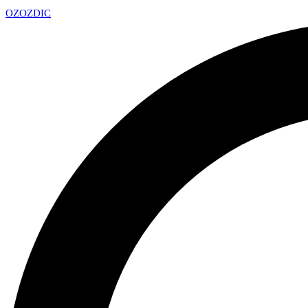
OZ
OZDIC