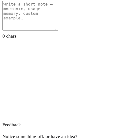
0 chars
Feedback
Notice something off, or have an idea?