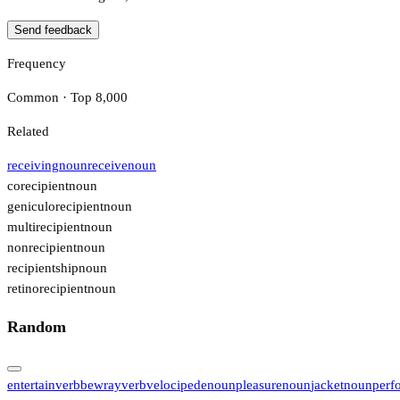
Send feedback
Frequency
Common · Top 8,000
Related
receiving
noun
receive
noun
corecipient
noun
geniculorecipient
noun
multirecipient
noun
nonrecipient
noun
recipientship
noun
retinorecipient
noun
Random
entertain
verb
bewray
verb
velocipede
noun
pleasure
noun
jacket
noun
perf