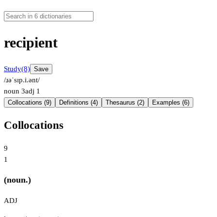
recipient
Study
(8)
Save
/ɹəˈsɪp.i.ənt/
noun
3
adj
1
Collocations (9)
Definitions (4)
Thesaurus (2)
Examples (6)
Collocations
9
1
(noun.)
ADJ