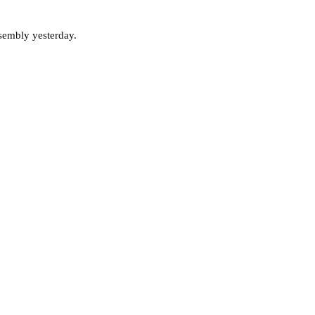
ssembly yesterday.