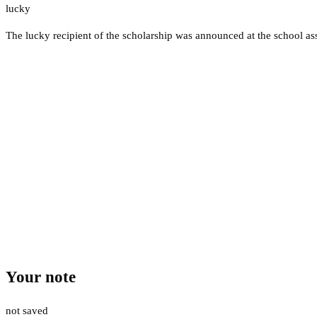
lucky
The lucky recipient of the scholarship was announced at the school a
Your note
not saved