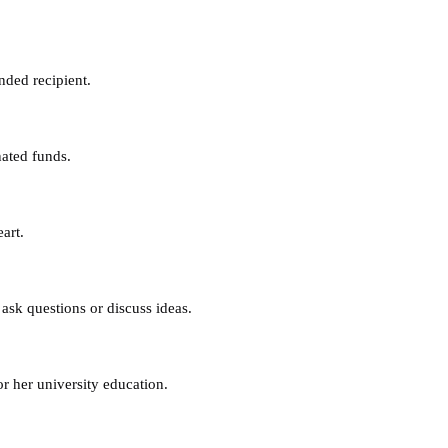
nded recipient.
nated funds.
art.
ask questions or discuss ideas.
or her university education.