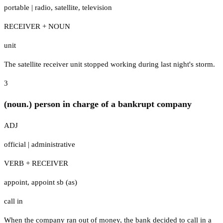
portable
|
radio
,
satellite
,
television
RECEIVER + NOUN
unit
The satellite receiver unit stopped working during last night's storm.
3
(noun.) person in charge of a bankrupt company
ADJ
official
|
administrative
VERB + RECEIVER
appoint
,
appoint sb (as)
call in
When the company ran out of money, the bank decided to call in a