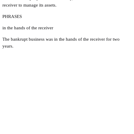
receiver to manage its assets.
PHRASES
in the hands of the receiver
The bankrupt business was in the hands of the receiver for two
years.