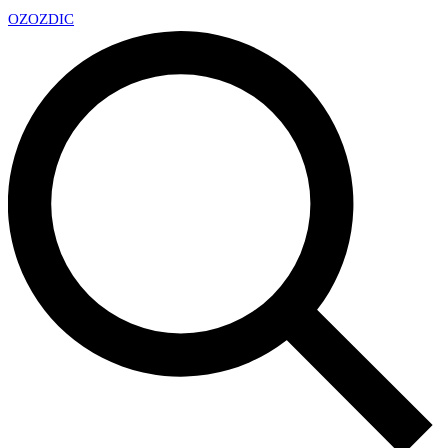
OZ
OZDIC