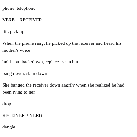
phone
,
telephone
VERB + RECEIVER
lift
,
pick up
When the phone rang, he picked up the receiver and heard his
mother's voice.
hold
|
put back/down
,
replace
|
snatch up
bang down
,
slam down
She banged the receiver down angrily when she realized he had
been lying to her.
drop
RECEIVER + VERB
dangle