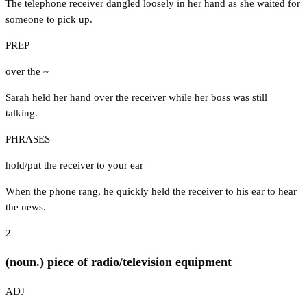
The telephone receiver dangled loosely in her hand as she waited for
someone to pick up.
PREP
over the ~
Sarah held her hand over the receiver while her boss was still
talking.
PHRASES
hold/put the receiver to your ear
When the phone rang, he quickly held the receiver to his ear to hear
the news.
2
(noun.) piece of radio/television equipment
ADJ