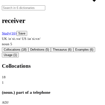
receiver
Study
(16)
Save
UK /ɹɪˈsiː.və/
US /ɹəˈsi.vɚ/
noun
5
Collocations (18)
Definitions (5)
Thesaurus (6)
Examples (6)
Usage (1)
Collocations
18
1
(noun.) part of a telephone
ADJ