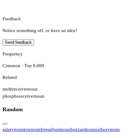
Feedback
Notice something off, or have an idea?
Send feedback
Frequency
Common · Top 8,000
Related
multireceiver
noun
phosphoreceiver
noun
Random
salary
noun
tow
noun
free
adj
suit
noun
buzzard
noun
railway
noun