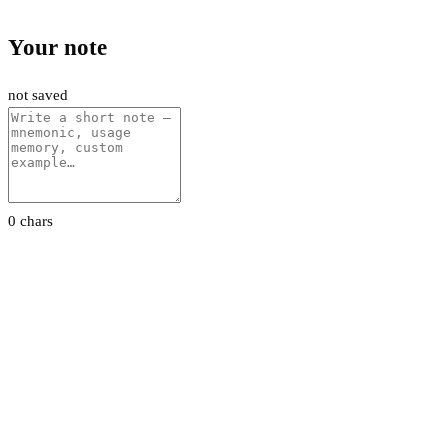
Your note
not saved
0 chars