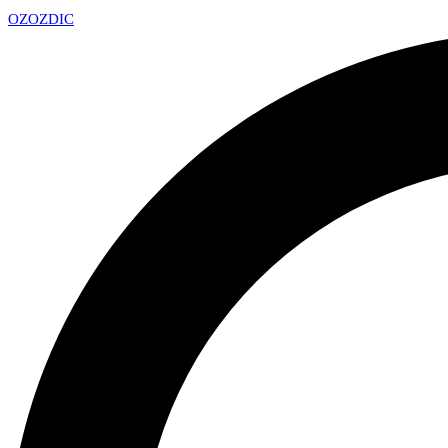
OZ
OZDIC