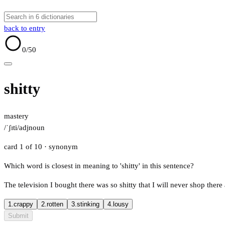
back to entry
0
/50
shitty
mastery
/ˈʃɪti/
adj
noun
card 1 of 10
· synonym
Which word is closest in meaning to 'shitty' in this sentence?
The television I bought there was so shitty that I will never shop there
1.
crappy
2.
rotten
3.
stinking
4.
lousy
Submit