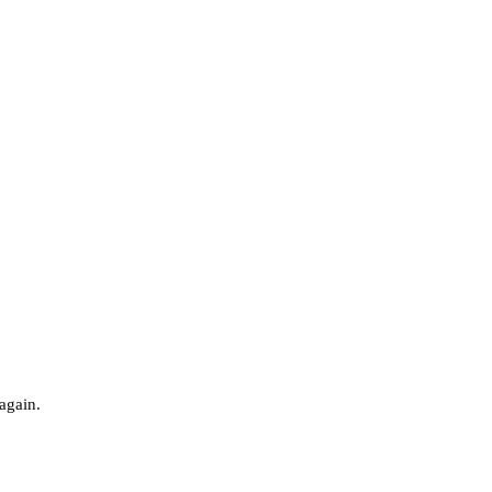
 again.