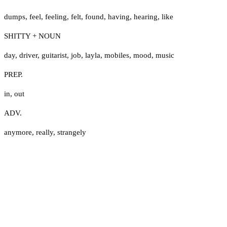
dumps
,
feel
,
feeling
,
felt
,
found
,
having
,
hearing
,
like
SHITTY + NOUN
day
,
driver
,
guitarist
,
job
,
layla
,
mobiles
,
mood
,
music
PREP.
in
,
out
ADV.
anymore
,
really
,
strangely