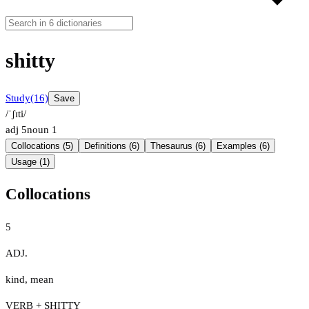
shitty
Study
(16)
Save
/ˈʃɪti/
adj
5
noun
1
Collocations (5)
Definitions (6)
Thesaurus (6)
Examples (6)
Usage (1)
Collocations
5
ADJ.
kind
,
mean
VERB + SHITTY