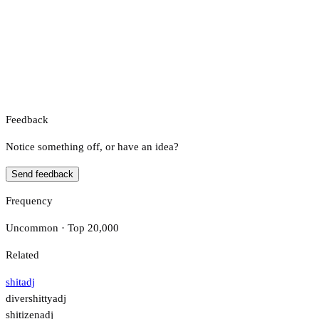
Feedback
Notice something off, or have an idea?
Send feedback
Frequency
Uncommon · Top 20,000
Related
shit
adj
divershitty
adj
shitizen
adj