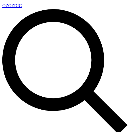
OZ
OZDIC