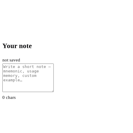
Your note
not saved
0 chars