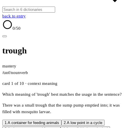
back to entry
0
/50
trough
mastery
/tɹɒf/
noun
verb
card 1 of 10
· context meaning
Which meaning of 'trough' best matches the usage in the sentence?
There was a small trough that the sump pump emptied into; it was
filled with mosquito larvae.
1.
A container for feeding animals
2.
A low point in a cycle