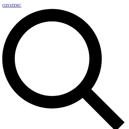
OZ
OZDIC