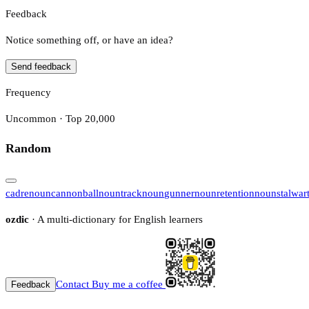
Feedback
Notice something off, or have an idea?
Send feedback
Frequency
Uncommon · Top 20,000
Random
cadre
noun
cannonball
noun
track
noun
gunner
noun
retention
noun
stalwar
ozdic
· A multi-dictionary for English learners
Contact
Buy me a coffee
Feedback