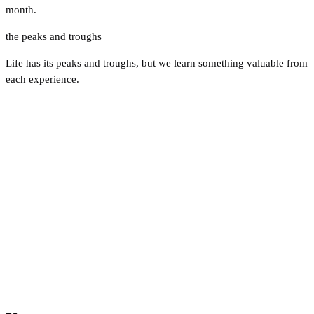
month.
the peaks and troughs
Life has its peaks and troughs, but we learn something valuable from
each experience.