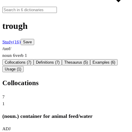
trough
Study
(16)
Save
/tɹɒf/
noun
6
verb
1
Collocations (7)
Definitions (7)
Thesaurus (5)
Examples (6)
Usage (1)
Collocations
7
1
(noun.) container for animal feed/water
ADJ