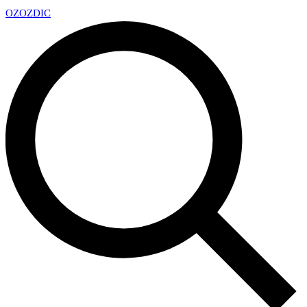
OZ
OZDIC