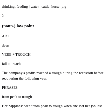
drinking
,
feeding
|
water
|
cattle
,
horse
,
pig
2
(noun.) low point
ADJ
deep
VERB + TROUGH
fall to
,
reach
The company's profits reached a trough during the recession before
recovering the following year.
PHRASES
from peak to trough
Her happiness went from peak to trough when she lost her job last