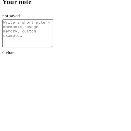
Your note
not saved
0 chars