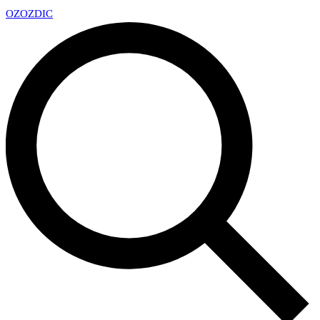
OZ
OZDIC