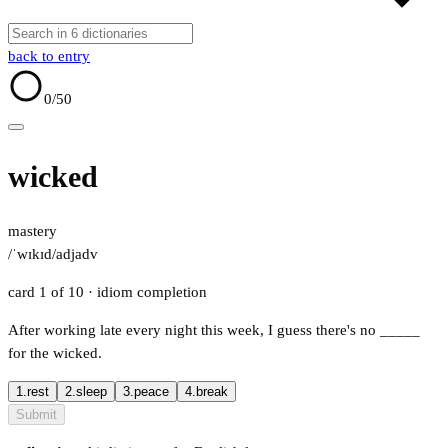
back to entry
0
/50
wicked
mastery
/ˈwɪkɪd/
adj
adv
card 1 of 10
· idiom completion
After working late every night this week, I guess there's no
_____
for the wicked.
1.
rest
2.
sleep
3.
peace
4.
break
Submit