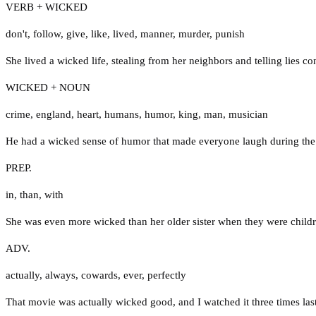
VERB + WICKED
don't
,
follow
,
give
,
like
,
lived
,
manner
,
murder
,
punish
She lived a wicked life, stealing from her neighbors and telling lies con
WICKED + NOUN
crime
,
england
,
heart
,
humans
,
humor
,
king
,
man
,
musician
He had a wicked sense of humor that made everyone laugh during the
PREP.
in
,
than
,
with
She was even more wicked than her older sister when they were childr
ADV.
actually
,
always
,
cowards
,
ever
,
perfectly
That movie was actually wicked good, and I watched it three times las