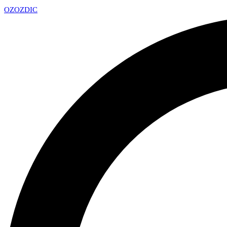
OZ
OZDIC