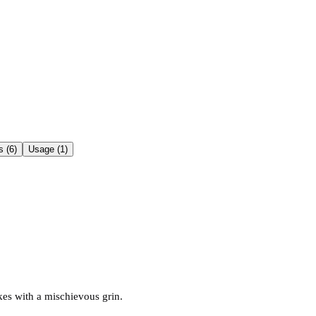
 (6)
Usage (1)
kes with a mischievous grin.