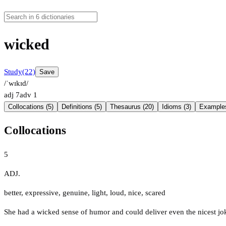
wicked
Study
(22)
Save
/ˈwɪkɪd/
adj
7
adv
1
Collocations (5)
Definitions (5)
Thesaurus (20)
Idioms (3)
Examples
Collocations
5
ADJ.
better
,
expressive
,
genuine
,
light
,
loud
,
nice
,
scared
She had a wicked sense of humor and could deliver even the nicest jo