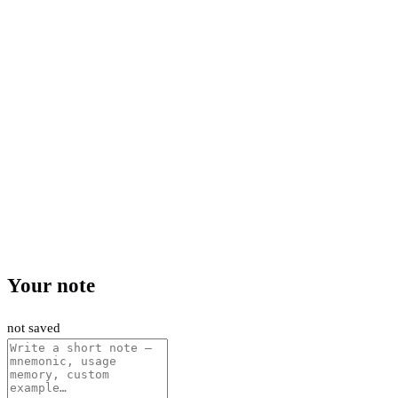
Your note
not saved