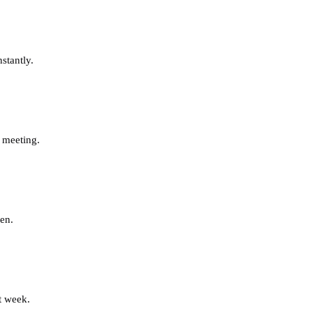
stantly.
 meeting.
en.
t week.