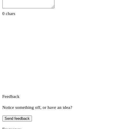
0 chars
Feedback
Notice something off, or have an idea?
Send feedback