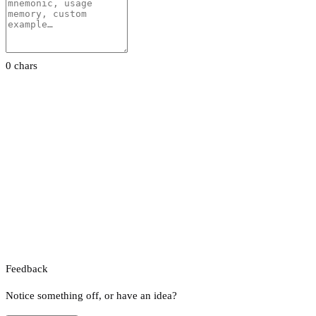
0 chars
Feedback
Notice something off, or have an idea?