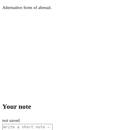
Alternative form of abread.
Your note
not saved