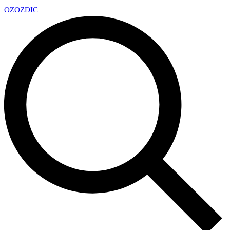
OZ
OZDIC