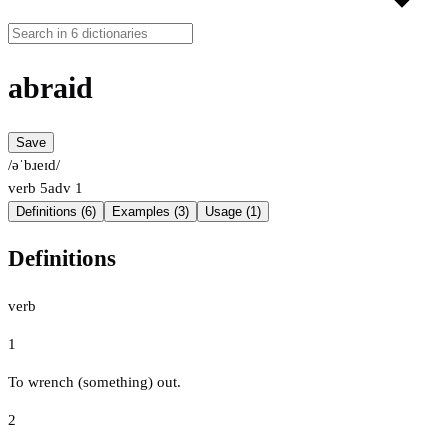
abraid
Save
/əˈbɹeɪd/
verb
5
adv
1
Definitions (6)
Examples (3)
Usage (1)
Definitions
verb
1
To wrench (something) out.
2