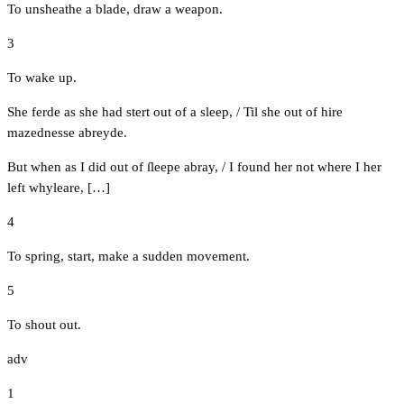
To unsheathe a blade, draw a weapon.
3
To wake up.
She ferde as she had stert out of a sleep, / Til she out of hire
mazednesse abreyde.
But when as I did out of ſleepe abray, / I found her not where I her
left whyleare, […]
4
To spring, start, make a sudden movement.
5
To shout out.
adv
1