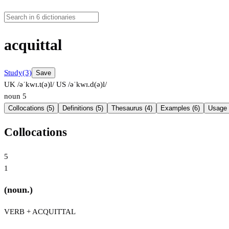
acquittal
Study
(3)
Save
UK /əˈkwɪ.t(ə)l/
US /əˈkwɪ.d(ə)l/
noun
5
Collocations (5)
Definitions (5)
Thesaurus (4)
Examples (6)
Usage 
Collocations
5
1
(noun.)
VERB + ACQUITTAL