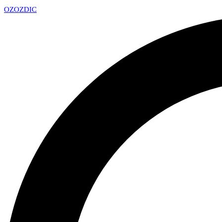
OZ
OZDIC