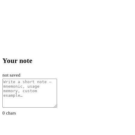
Your note
not saved
0 chars