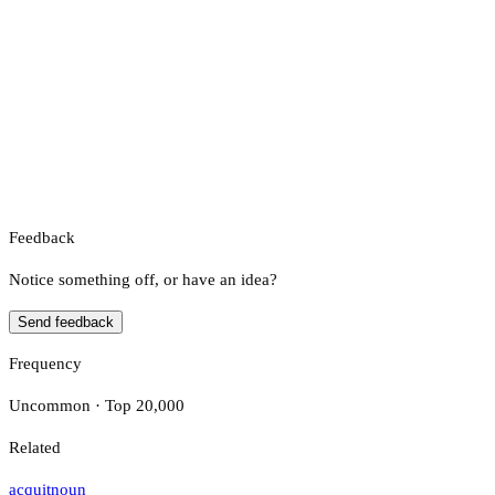
Feedback
Notice something off, or have an idea?
Send feedback
Frequency
Uncommon · Top 20,000
Related
acquit
noun