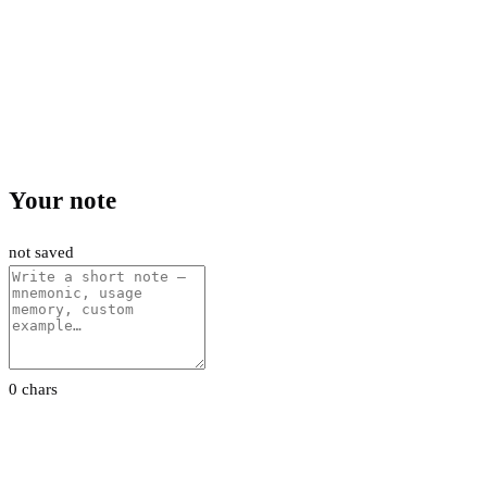
Your note
not saved
0 chars