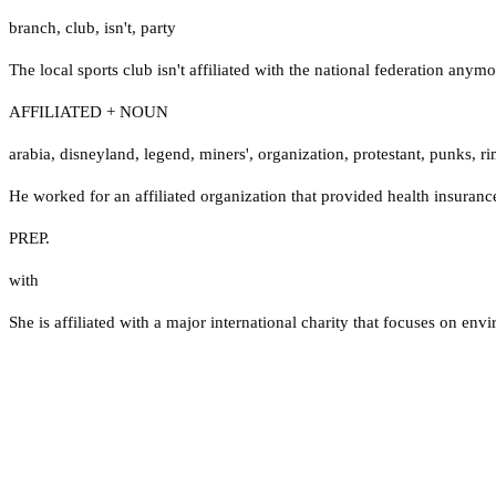
branch
,
club
,
isn't
,
party
The local sports club isn't affiliated with the national federation anymo
AFFILIATED + NOUN
arabia
,
disneyland
,
legend
,
miners'
,
organization
,
protestant
,
punks
,
ri
He worked for an affiliated organization that provided health insurance
PREP.
with
She is affiliated with a major international charity that focuses on en