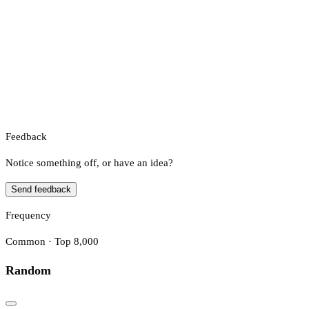
Feedback
Notice something off, or have an idea?
Send feedback
Frequency
Common · Top 8,000
Random