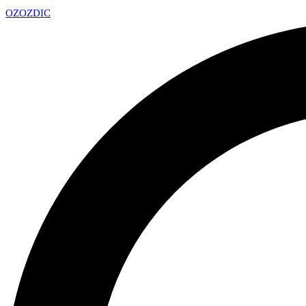
OZ
OZDIC