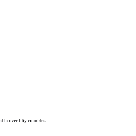
d in over fifty countries.