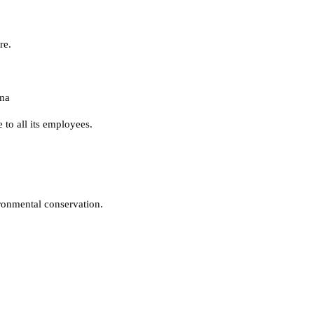
re.
ma
 to all its employees.
vironmental conservation.