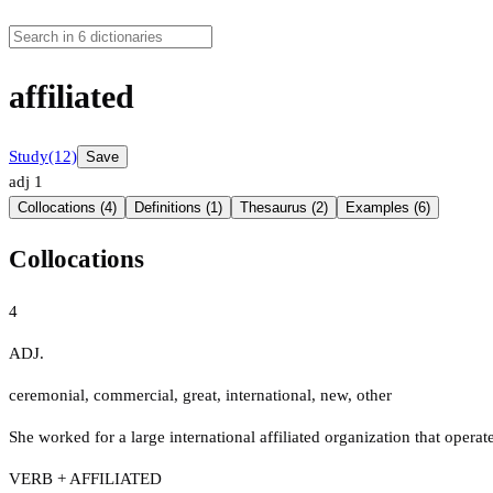
affiliated
Study
(12)
Save
adj
1
Collocations (4)
Definitions (1)
Thesaurus (2)
Examples (6)
Collocations
4
ADJ.
ceremonial
,
commercial
,
great
,
international
,
new
,
other
She worked for a large international affiliated organization that operate
VERB + AFFILIATED