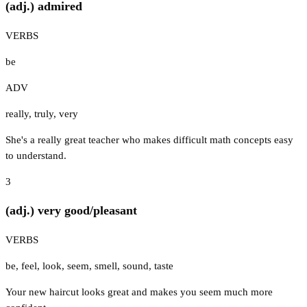
(adj.) admired
VERBS
be
ADV
really
,
truly
,
very
She's a really great teacher who makes difficult math concepts easy
to understand.
3
(adj.) very good/pleasant
VERBS
be
,
feel
,
look
,
seem
,
smell
,
sound
,
taste
Your new haircut looks great and makes you seem much more