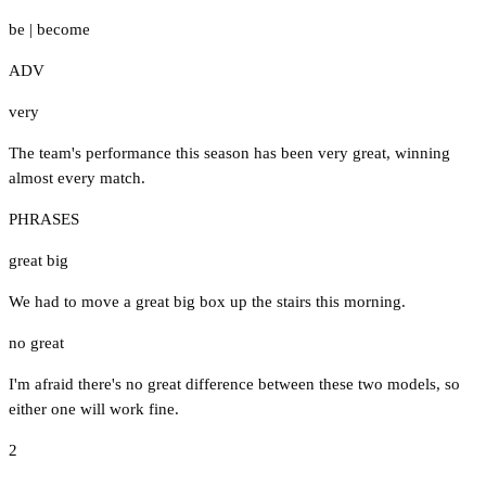
be
|
become
ADV
very
The team's performance this season has been very great, winning
almost every match.
PHRASES
great big
We had to move a great big box up the stairs this morning.
no great
I'm afraid there's no great difference between these two models, so
either one will work fine.
2