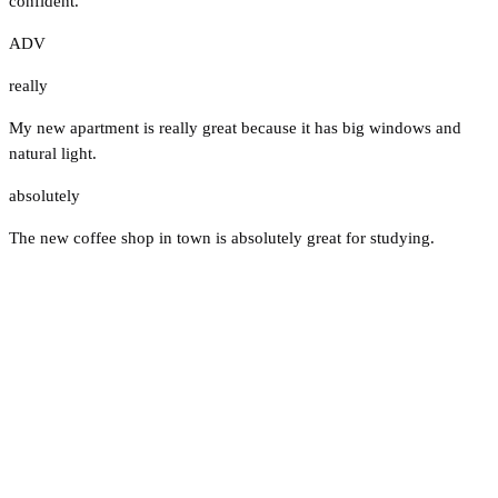
confident.
ADV
really
My new apartment is really great because it has big windows and
natural light.
absolutely
The new coffee shop in town is absolutely great for studying.