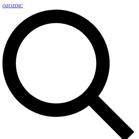
OZ
OZDIC