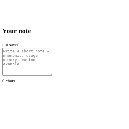
Your note
not saved
0 chars