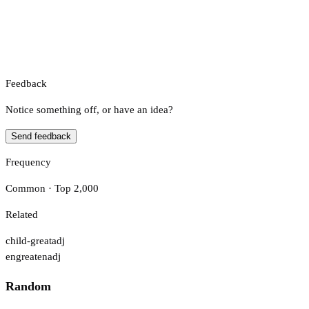
Feedback
Notice something off, or have an idea?
Send feedback
Frequency
Common · Top 2,000
Related
child-great
adj
engreaten
adj
Random