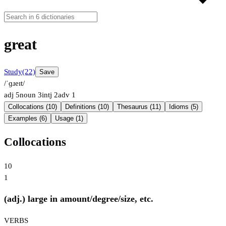
great
Study
(22)
Save
/ˈɡɹeɪt/
adj
5
noun
3
intj
2
adv
1
Collocations (10)
Definitions (10)
Thesaurus (11)
Idioms (5)
Examples (6)
Usage (1)
Collocations
10
1
(adj.) large in amount/degree/size, etc.
VERBS