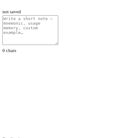
not saved
0 chars