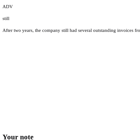
ADV
still
After two years, the company still had several outstanding invoices fro
Your note