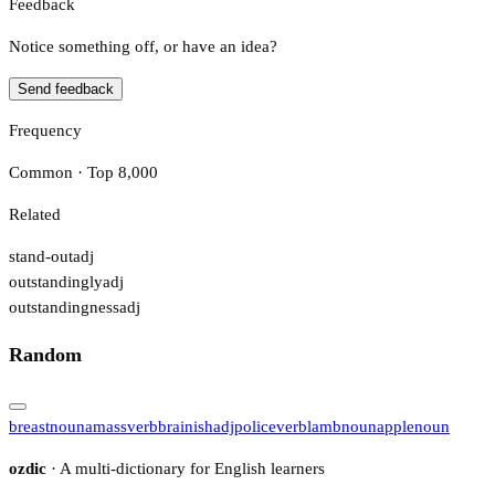
Feedback
Notice something off, or have an idea?
Send feedback
Frequency
Common · Top 8,000
Related
stand-out
adj
outstandingly
adj
outstandingness
adj
Random
breast
noun
amass
verb
brainish
adj
police
verb
lamb
noun
apple
noun
ozdic
· A multi-dictionary for English learners