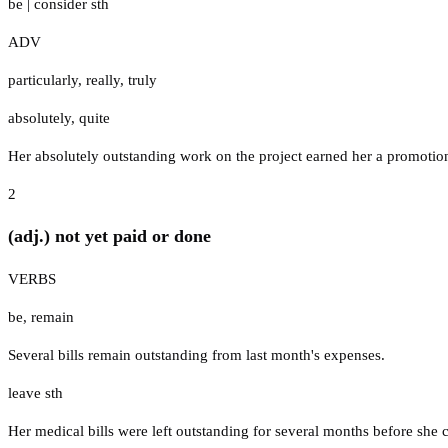
be
|
consider sth
ADV
particularly
,
really
,
truly
absolutely
,
quite
Her absolutely outstanding work on the project earned her a promotio
2
(adj.) not yet paid or done
VERBS
be
,
remain
Several bills remain outstanding from last month's expenses.
leave sth
Her medical bills were left outstanding for several months before she