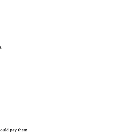
n.
 could pay them.