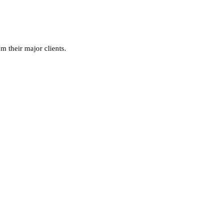
m their major clients.