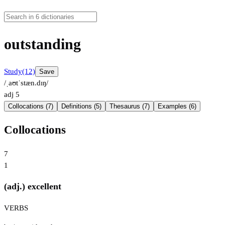
outstanding
Study
(12)
Save
/ˌaʊtˈstæn.dɪŋ/
adj
5
Collocations (7)
Definitions (5)
Thesaurus (7)
Examples (6)
Collocations
7
1
(adj.) excellent
VERBS