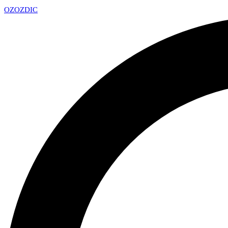
OZ
OZDIC