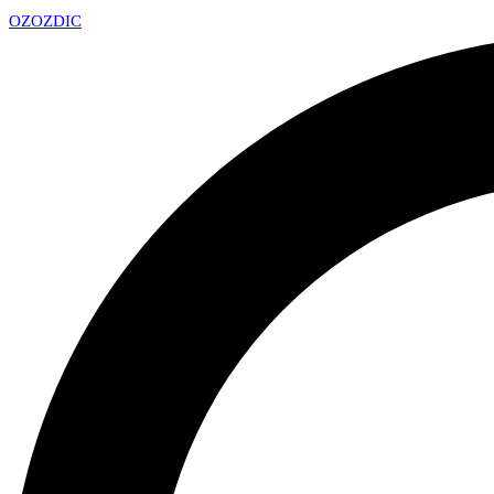
OZ
OZDIC