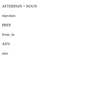
AFTERPAIN + NOUN
injection
PREP.
from
,
in
ADV.
also