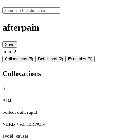
afterpain
Save
noun
2
Collocations (5)
Definitions (2)
Examples (3)
Collocations
5
ADJ.
boiled
,
dull
,
rapid
VERB + AFTERPAIN
avoid
,
causes