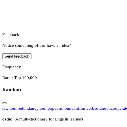
Feedback
Notice something off, or have an idea?
Send feedback
Frequency
Rare · Top 100,000
Random
law
noun
redundancy
noun
popcorn
noun
confront
verb
sofa
noun
cooperat
ozdic
· A multi-dictionary for English learners