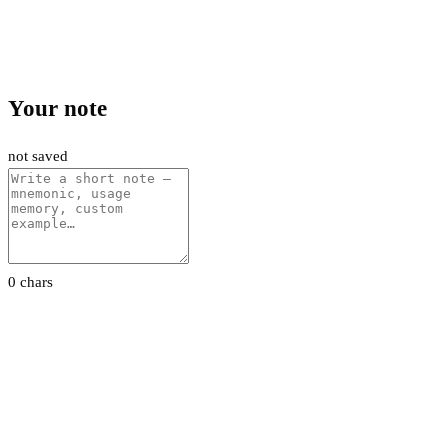
Your note
not saved
0 chars