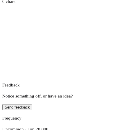
0 chars
Feedback
Notice something off, or have an idea?
Send feedback
Frequency
Uncommon · Top 20,000