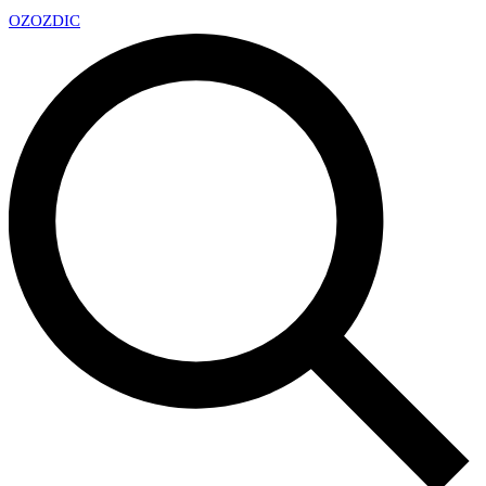
OZ
OZDIC