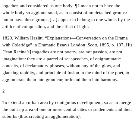
together, and considered as one body. ¶ I mean not to have the
whole body so agglomerated, as to consist of no detached groups:
but to have these groups […] appear to belong to one whole, by the
artifice of composition, and the effect of light.
1820, William Hazlitt, “Explanations—Conversation on the Drama
with Coleridge” in Dramatic Essays London: Scott, 1895, p. 197, His
[Jean Racine’s] tragedies are not poetry, are not passion, are not
imagination: they are a parcel of set speeches, of epigrammatic
conceits, of declamatory phrases, without any of the glow, and
glancing rapidity, and principle of fusion in the mind of the poet, to
agglomerate them into grandeur, or blend them into harmony.
2
To extend an urban area by contiguous development, so as to merge
the built-up area of one or more central cities or settlements and their
suburbs (thus creating an agglomeration).