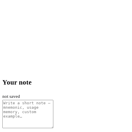
Your note
not saved