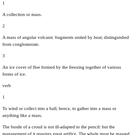
1
A collection or mass.
2
A mass of angular volcanic fragments united by heat; distinguished
from conglomerate.
3
An ice cover of floe formed by the freezing together of various
forms of ice.
verb
1
To wind or collect into a ball; hence, to gather into a mass or
anything like a mass.
The bustle of a croud is not ill-adapted to the pencil: but the
management of it requires great artifice. The whole must be massed