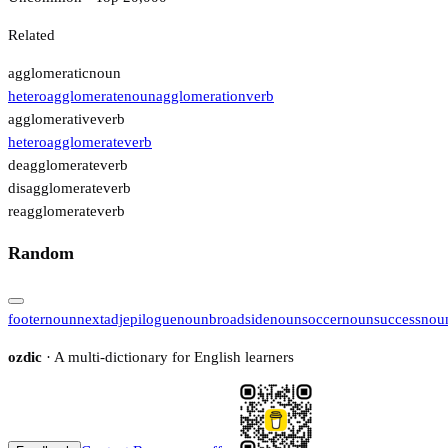
Related
agglomeratic
noun
heteroagglomerate
noun
agglomeration
verb
agglomerative
verb
heteroagglomerate
verb
deagglomerate
verb
disagglomerate
verb
reagglomerate
verb
Random
footer
noun
next
adj
epilogue
noun
broadside
noun
soccer
noun
success
nou
ozdic
· A multi-dictionary for English learners