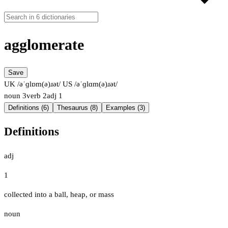
agglomerate
Save
UK /əˈɡlɒm(ə)ɹət/
US /əˈɡlɑm(ə)ɹət/
noun
3
verb
2
adj
1
Definitions (6)
Thesaurus (8)
Examples (3)
Definitions
adj
1
collected into a ball, heap, or mass
noun