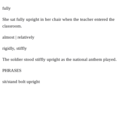
fully
She sat fully upright in her chair when the teacher entered the
classroom.
almost
|
relatively
rigidly
,
stiffly
The soldier stood stiffly upright as the national anthem played.
PHRASES
sit/stand bolt upright