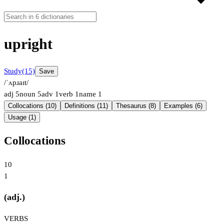
upright
Study
(15)
Save
/ˈʌpɹaɪt/
adj
5
noun
5
adv
1
verb
1
name
1
Collocations (10)
Definitions (11)
Thesaurus (8)
Examples (6)
Usage (1)
Collocations
10
1
(adj.)
VERBS