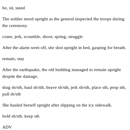
be
,
sit
,
stand
The soldier stood upright as the general inspected the troops during
the ceremony.
come
,
jerk
,
scramble
,
shoot
,
spring
,
struggle
After the alarm went off, she shot upright in bed, gasping for breath.
remain
,
stay
After the earthquake, the old building managed to remain upright
despite the damage.
drag sb/sth
,
haul sb/sth
,
heave sb/sth
,
jerk sb/sth
,
place sth
,
prop sth
,
pull sb/sth
She hauled herself upright after slipping on the icy sidewalk.
hold sb/sth
,
keep sth
ADV