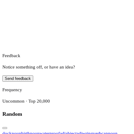
Feedback
Notice something off, or have an idea?
Send feedback
Frequency
Uncommon · Top 20,000
Random
dock
noun
birth
noun
waterproof
adj
abject
adj
wring
verb
cap
noun