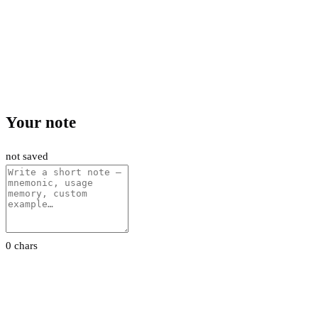
Your note
not saved
0 chars