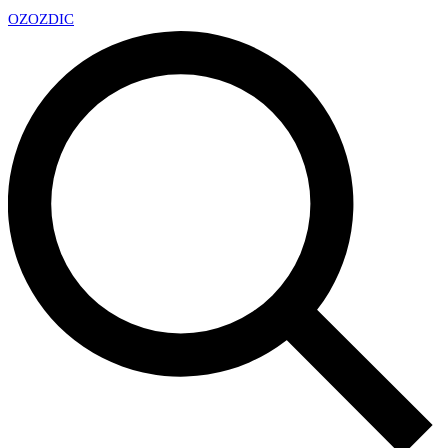
OZ
OZDIC