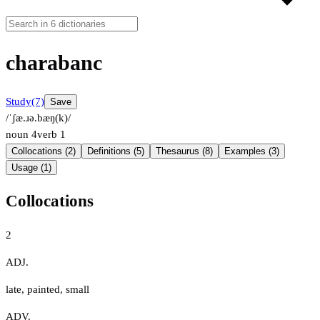
charabanc
Study
(7)
Save
/ˈʃæ.ɹə.bæŋ(k)/
noun
4
verb
1
Collocations (2)
Definitions (5)
Thesaurus (8)
Examples (3)
Usage (1)
Collocations
2
ADJ.
late
,
painted
,
small
ADV.