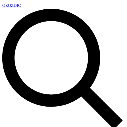
OZ
OZDIC