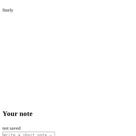
finely
Your note
not saved