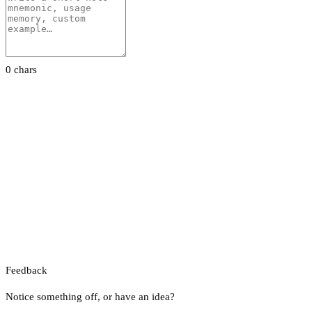
0 chars
Feedback
Notice something off, or have an idea?