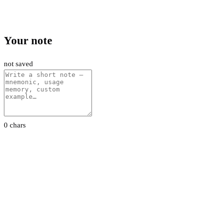
Your note
not saved
0 chars