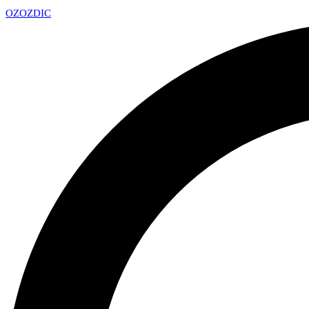
OZ
OZDIC