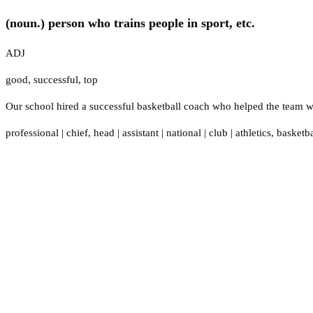
(noun.) person who trains people in sport, etc.
ADJ
good
,
successful
,
top
Our school hired a successful basketball coach who helped the team w
professional
|
chief
,
head
|
assistant
|
national
|
club
|
athletics
,
basketba