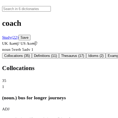
coach
Study
(22)
Save
UK /kəʊtʃ/
US /koʊt͡ʃ/
noun
5
verb
5
adv
1
Collocations (35)
Definitions (11)
Thesaurus (17)
Idioms (2)
Exampl
Collocations
35
1
(noun.) bus for longer journeys
ADJ