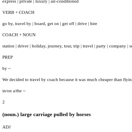
express
|
private
|
luxury
|
air-conditioned
VERB + COACH
go by
,
travel by
|
board
,
get on
|
get off
|
drive
|
hire
COACH + NOUN
station
|
driver
|
holiday
,
journey
,
tour
,
trip
|
travel
|
party
|
company
|
s
PREP
by ~
We decided to travel by coach because it was much cheaper than flyin
in/on a/the ~
2
(noun.) large carriage pulled by horses
ADJ