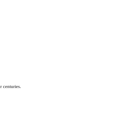
r centuries.