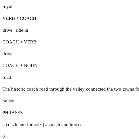
royal
VERB + COACH
drive
|
ride in
COACH + VERB
drive
COACH + NOUN
road
The historic coach road through the valley connected the two towns fo
house
PHRASES
a coach and four/six
|
a coach and horses
3