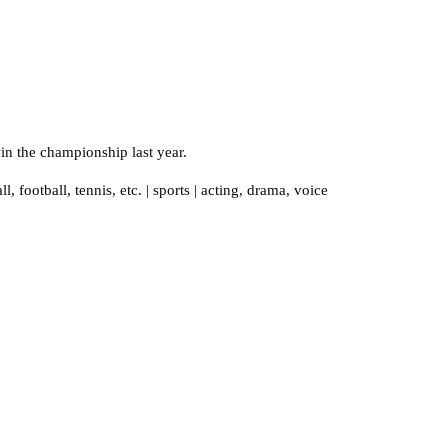
in the championship last year.
ll
,
football
,
tennis
,
etc.
|
sports
|
acting
,
drama
,
voice