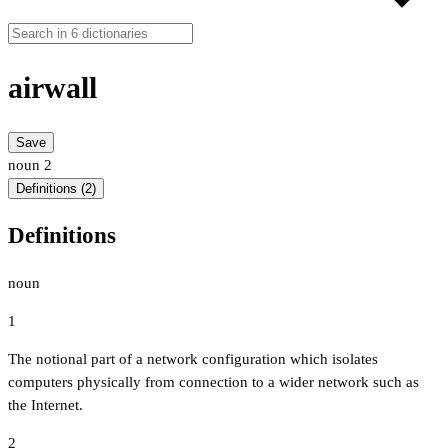
airwall
Save
noun
2
Definitions (2)
Definitions
noun
1
The notional part of a network configuration which isolates
computers physically from connection to a wider network such as
the Internet.
2