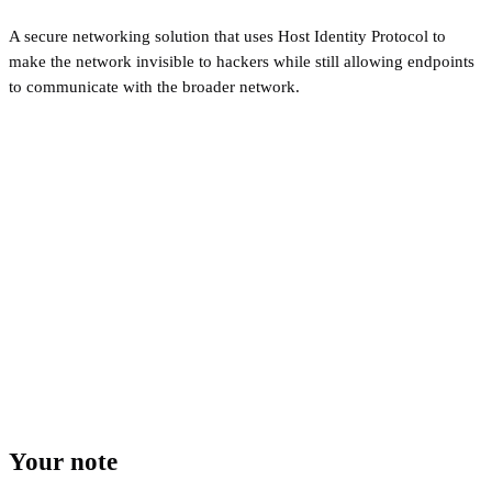
A secure networking solution that uses Host Identity Protocol to
make the network invisible to hackers while still allowing endpoints
to communicate with the broader network.
Your note