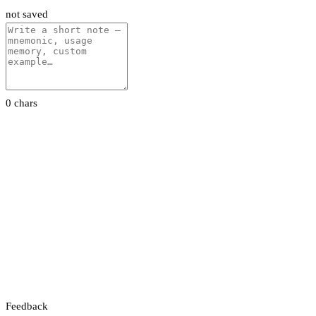
not saved
0 chars
Feedback