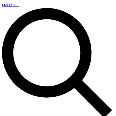
OZ
OZDIC