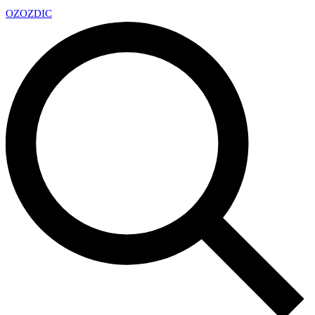
OZ
OZDIC