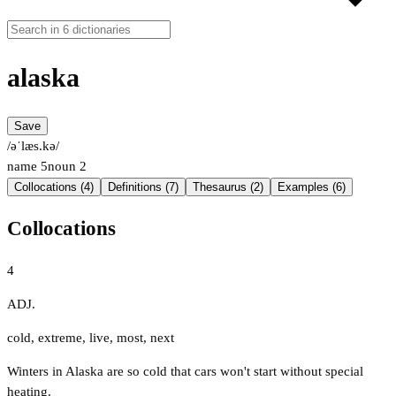
alaska
Save
/əˈlæs.kə/
name
5
noun
2
Collocations (4)
Definitions (7)
Thesaurus (2)
Examples (6)
Collocations
4
ADJ.
cold
,
extreme
,
live
,
most
,
next
Winters in Alaska are so cold that cars won't start without special
heating.