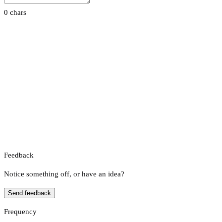
0 chars
Feedback
Notice something off, or have an idea?
Send feedback
Frequency