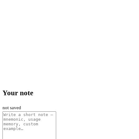
Your note
not saved