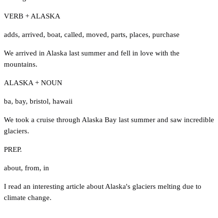
VERB + ALASKA
adds
,
arrived
,
boat
,
called
,
moved
,
parts
,
places
,
purchase
We arrived in Alaska last summer and fell in love with the
mountains.
ALASKA + NOUN
ba
,
bay
,
bristol
,
hawaii
We took a cruise through Alaska Bay last summer and saw incredible
glaciers.
PREP.
about
,
from
,
in
I read an interesting article about Alaska's glaciers melting due to
climate change.