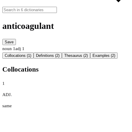
anticoagulant
Save
noun
1
adj
1
Collocations (1)
Definitions (2)
Thesaurus (2)
Examples (2)
Collocations
1
ADJ.
same