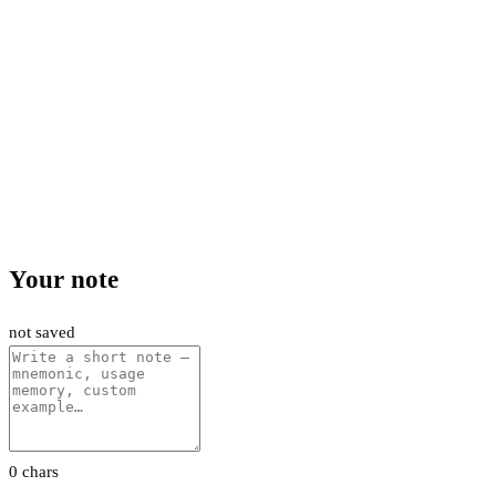
Your note
not saved
0 chars