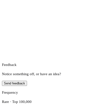
Feedback
Notice something off, or have an idea?
Send feedback
Frequency
Rare · Top 100,000