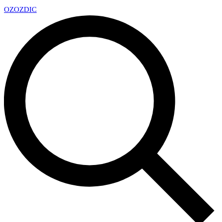
OZ
OZDIC