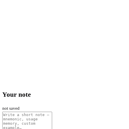
Your note
not saved