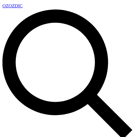
OZ
OZDIC