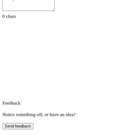
0 chars
Feedback
Notice something off, or have an idea?
Send feedback