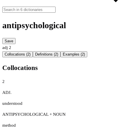
antipsychological
Save
adj
2
Collocations (2)
Definitions (2)
Examples (2)
Collocations
2
ADJ.
understood
ANTIPSYCHOLOGICAL + NOUN
method