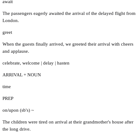
await
The passengers eagerly awaited the arrival of the delayed flight from
London.
greet
When the guests finally arrived, we greeted their arrival with cheers
and applause.
celebrate
,
welcome
|
delay
|
hasten
ARRIVAL + NOUN
time
PREP
on/upon (sb's) ~
The children were tired on arrival at their grandmother's house after
the long drive.