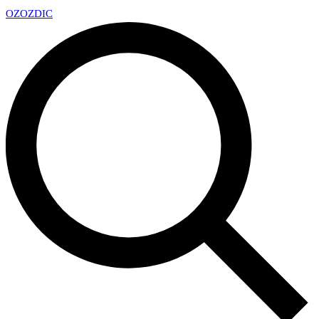
OZ
OZDIC