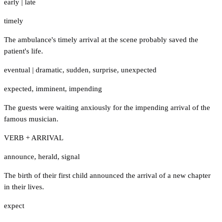
early
|
late
timely
The ambulance's timely arrival at the scene probably saved the
patient's life.
eventual
|
dramatic
,
sudden
,
surprise
,
unexpected
expected
,
imminent
,
impending
The guests were waiting anxiously for the impending arrival of the
famous musician.
VERB + ARRIVAL
announce
,
herald
,
signal
The birth of their first child announced the arrival of a new chapter
in their lives.
expect