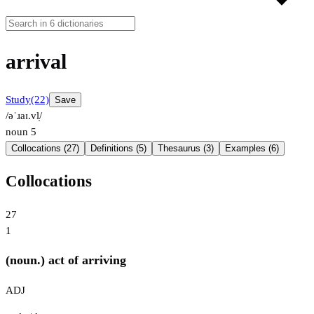
arrival
Study
(22)
Save
/əˈɹaɪ.vl̩/
noun
5
Collocations (27)
Definitions (5)
Thesaurus (3)
Examples (6)
Collocations
27
1
(noun.) act of arriving
ADJ