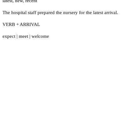
latest
,
new
,
recent
The hospital staff prepared the nursery for the latest arrival.
VERB + ARRIVAL
expect
|
meet
|
welcome