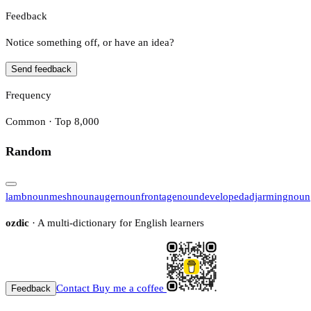
Feedback
Notice something off, or have an idea?
Send feedback
Frequency
Common · Top 8,000
Random
lamb
noun
mesh
noun
auger
noun
frontage
noun
developed
adj
arming
noun
ozdic
· A multi-dictionary for English learners
Contact
Buy me a coffee
Feedback