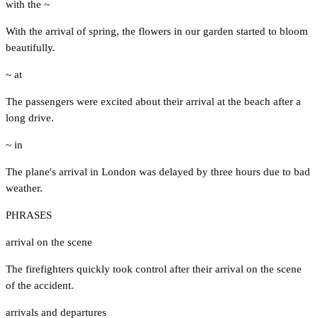
with the ~
With the arrival of spring, the flowers in our garden started to bloom
beautifully.
~ at
The passengers were excited about their arrival at the beach after a
long drive.
~ in
The plane's arrival in London was delayed by three hours due to bad
weather.
PHRASES
arrival on the scene
The firefighters quickly took control after their arrival on the scene
of the accident.
arrivals and departures