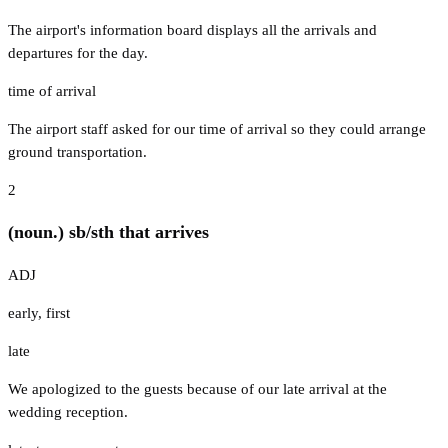
The airport's information board displays all the arrivals and
departures for the day.
time of arrival
The airport staff asked for our time of arrival so they could arrange
ground transportation.
2
(noun.) sb/sth that arrives
ADJ
early
,
first
late
We apologized to the guests because of our late arrival at the
wedding reception.