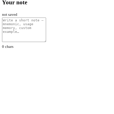
Your note
not saved
0 chars