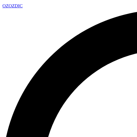
OZ
OZDIC