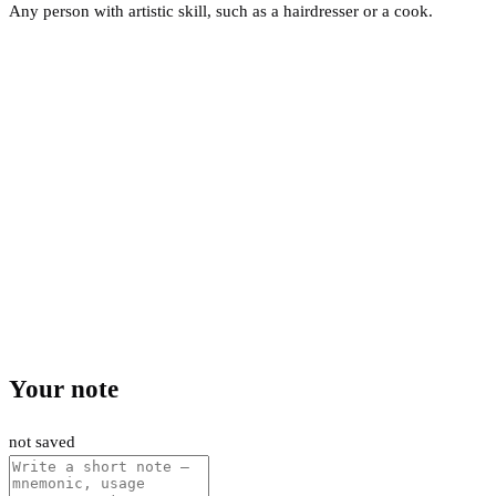
Any person with artistic skill, such as a hairdresser or a cook.
Your note
not saved