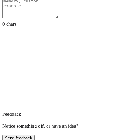
0 chars
Feedback
Notice something off, or have an idea?
Send feedback