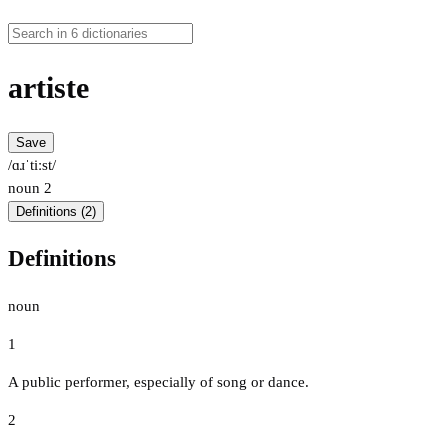
artiste
Save
/ɑɹˈtiːst/
noun
2
Definitions (2)
Definitions
noun
1
A public performer, especially of song or dance.
2