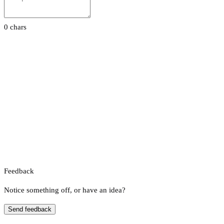
0 chars
Feedback
Notice something off, or have an idea?
Send feedback