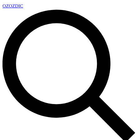
OZ
OZDIC