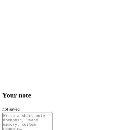
Your note
not saved