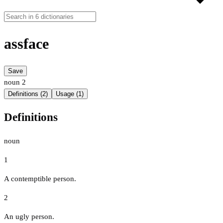
assface
Save
noun
2
Definitions (2)
Usage (1)
Definitions
noun
1
A contemptible person.
2
An ugly person.