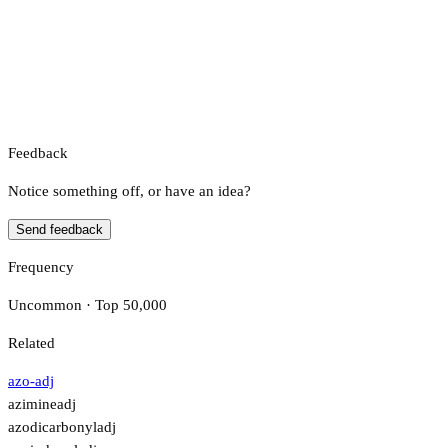
Feedback
Notice something off, or have an idea?
Send feedback
Frequency
Uncommon · Top 50,000
Related
azo-
adj
azimine
adj
azodicarbonyl
adj