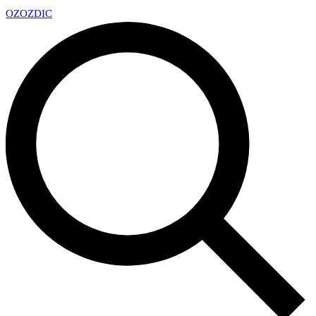
OZ
OZDIC