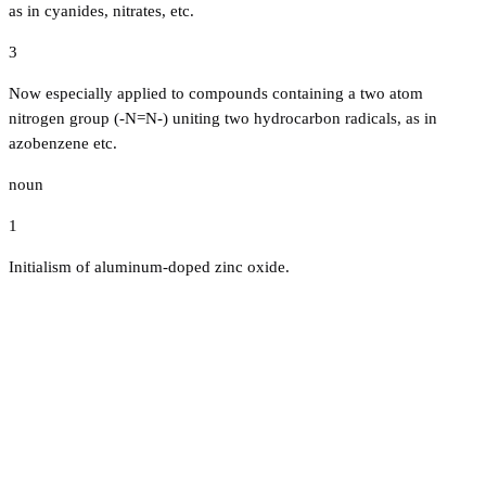
as in cyanides, nitrates, etc.
3
Now especially applied to compounds containing a two atom
nitrogen group (-N=N-) uniting two hydrocarbon radicals, as in
azobenzene etc.
noun
1
Initialism of aluminum-doped zinc oxide.