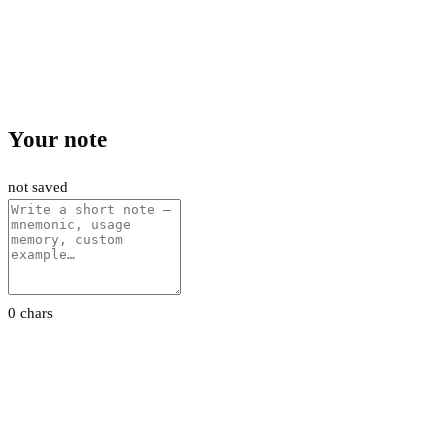
Your note
not saved
0 chars