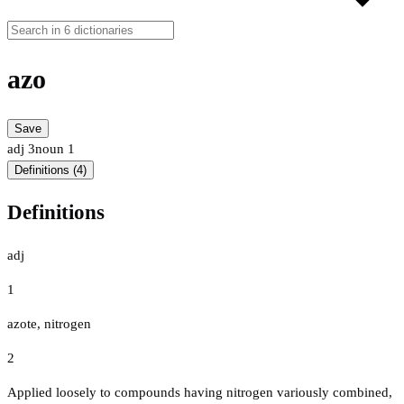
azo
Save
adj
3
noun
1
Definitions (4)
Definitions
adj
1
azote, nitrogen
2
Applied loosely to compounds having nitrogen variously combined,