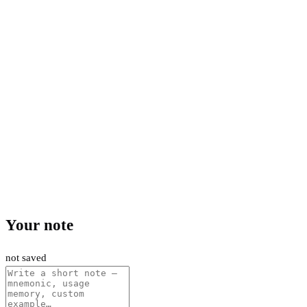
Your note
not saved