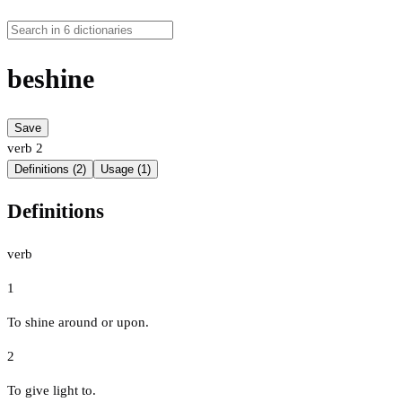
beshine
Save
verb
2
Definitions (2)
Usage (1)
Definitions
verb
1
To shine around or upon.
2
To give light to.