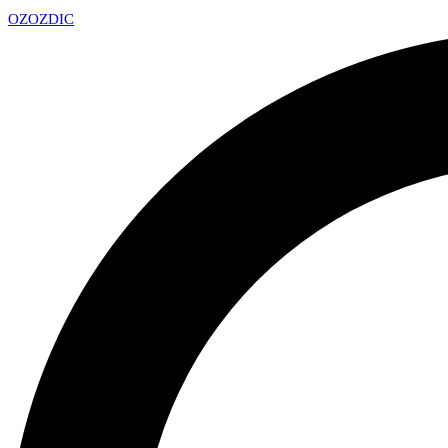
OZ
OZDIC