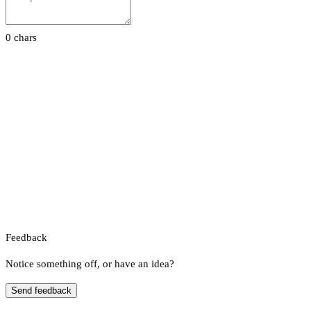
0 chars
Feedback
Notice something off, or have an idea?
Send feedback