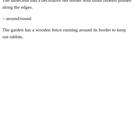
The tablecloth had a decorative red border with small flowers printed
along the edges.
~ around/round
The garden has a wooden fence running around its border to keep
out rabbits.