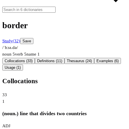
border
Study
(32)
Save
/ˈbɔə.də/
noun
5
verb
5
name
1
Collocations (33)
Definitions (11)
Thesaurus (24)
Examples (6)
Usage (1)
Collocations
33
1
(noun.) line that divides two countries
ADJ