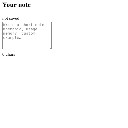
Your note
not saved
0 chars