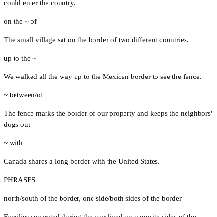
could enter the country.
on the ~ of
The small village sat on the border of two different countries.
up to the ~
We walked all the way up to the Mexican border to see the fence.
~ between/of
The fence marks the border of our property and keeps the neighbors'
dogs out.
~ with
Canada shares a long border with the United States.
PHRASES
north/south of the border
,
one side/both sides of the border
Families separated during the war lived on opposite sides of the