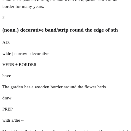
border for many years.
2
(noun.) decorative band/strip round the edge of sth
ADJ
wide
|
narrow
|
decorative
VERB + BORDER
have
The garden has a wooden border around the flower beds.
draw
PREP
with a/the ~