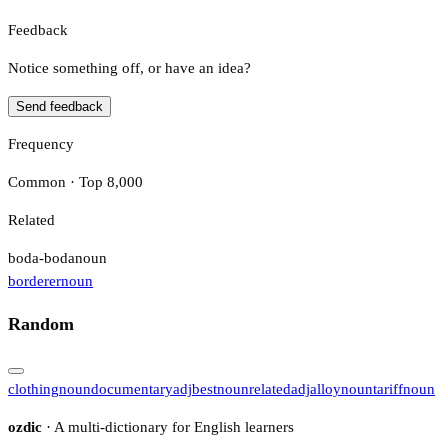
Feedback
Notice something off, or have an idea?
Send feedback
Frequency
Common · Top 8,000
Related
boda-boda
noun
borderer
noun
Random
clothing
noun
documentary
adj
best
noun
related
adj
alloy
noun
tariff
noun
ozdic
· A multi-dictionary for English learners