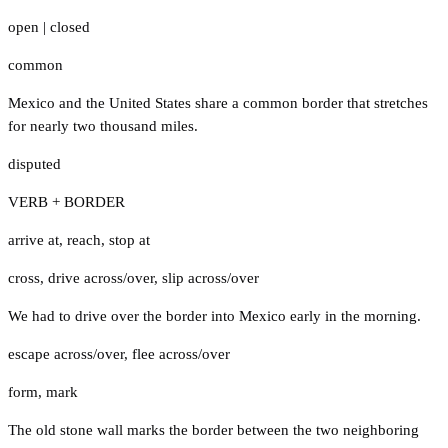
open
|
closed
common
Mexico and the United States share a common border that stretches
for nearly two thousand miles.
disputed
VERB + BORDER
arrive at
,
reach
,
stop at
cross
,
drive across/over
,
slip across/over
We had to drive over the border into Mexico early in the morning.
escape across/over
,
flee across/over
form
,
mark
The old stone wall marks the border between the two neighboring