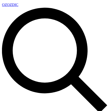
OZ
OZDIC