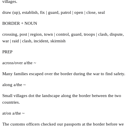
villages.
draw (up)
,
establish
,
fix
|
guard
,
patrol
|
open
|
close
,
seal
BORDER + NOUN
crossing
,
post
|
region
,
town
|
control
,
guard
,
troops
|
clash
,
dispute
,
war
|
raid
|
clash
,
incident
,
skirmish
PREP
across/over a/the ~
Many families escaped over the border during the war to find safety.
along a/the ~
Small villages dot the landscape along the border between the two
countries.
at/on a/the ~
The customs officers checked our passports at the border before we