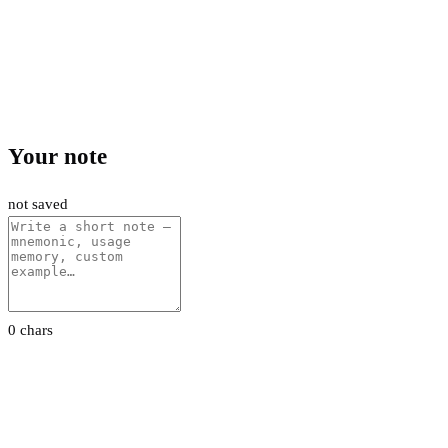
Your note
not saved
0 chars