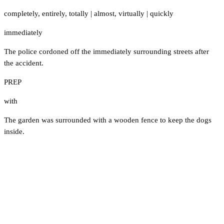
completely
,
entirely
,
totally
|
almost
,
virtually
|
quickly
immediately
The police cordoned off the immediately surrounding streets after
the accident.
PREP
with
The garden was surrounded with a wooden fence to keep the dogs
inside.