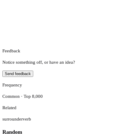
Feedback
Notice something off, or have an idea?
Send feedback
Frequency
Common · Top 8,000
Related
surrounder
verb
Random