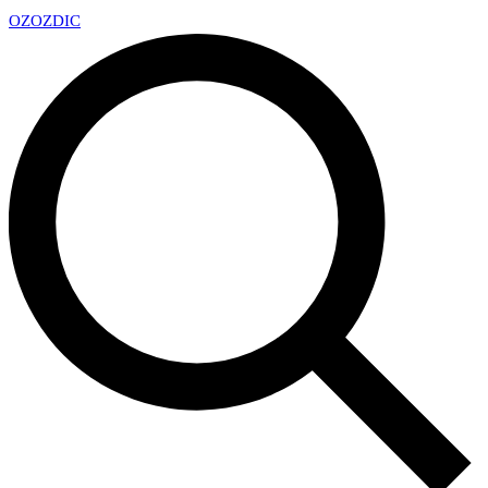
OZ
OZDIC