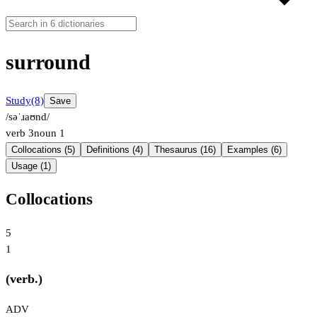
surround
Study
(8)
Save
/səˈɹaʊnd/
verb
3
noun
1
Collocations (5)
Definitions (4)
Thesaurus (16)
Examples (6)
Usage (1)
Collocations
5
1
(verb.)
ADV