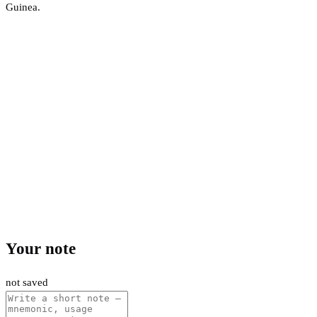
Guinea.
Your note
not saved