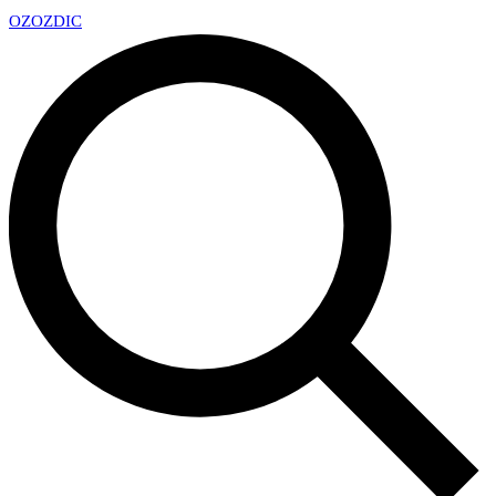
OZ
OZDIC