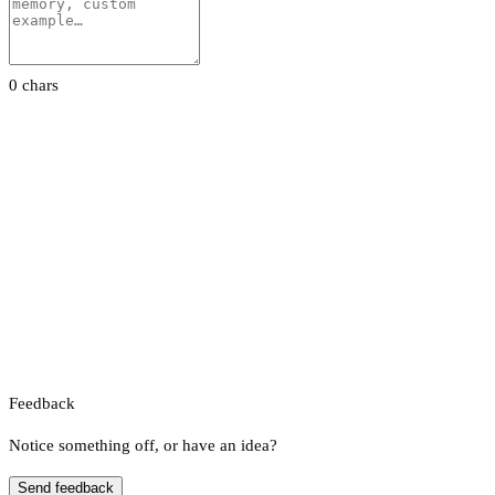
0 chars
Feedback
Notice something off, or have an idea?
Send feedback