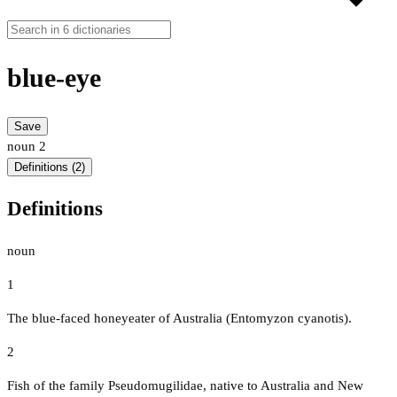
blue-eye
Save
noun
2
Definitions (2)
Definitions
noun
1
The blue-faced honeyeater of Australia (Entomyzon cyanotis).
2
Fish of the family Pseudomugilidae, native to Australia and New