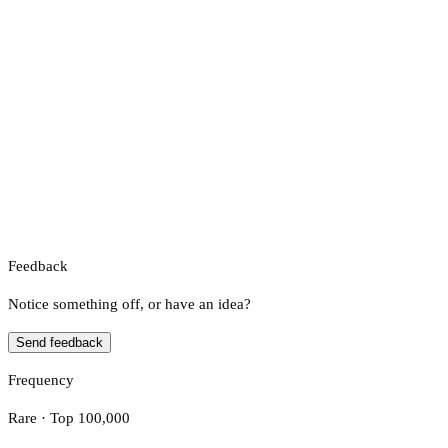
Feedback
Notice something off, or have an idea?
Send feedback
Frequency
Rare · Top 100,000