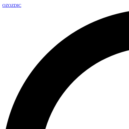
OZ
OZDIC