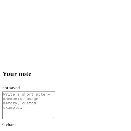
Your note
not saved
0 chars