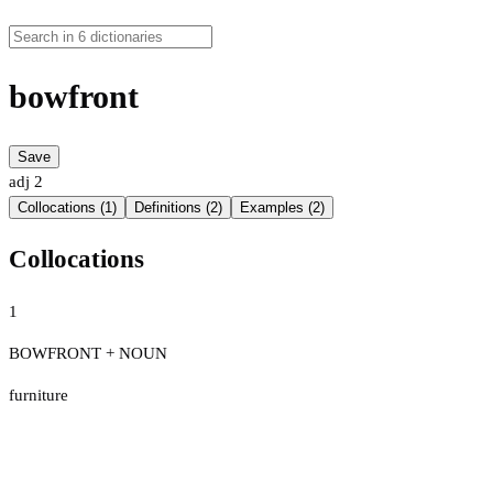
bowfront
Save
adj
2
Collocations (1)
Definitions (2)
Examples (2)
Collocations
1
BOWFRONT + NOUN
furniture