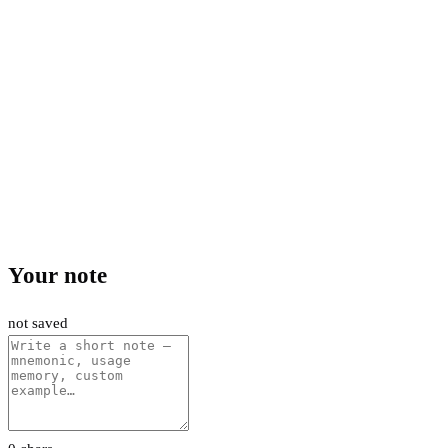
Your note
not saved