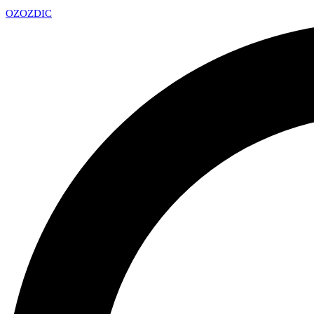
OZ
OZDIC