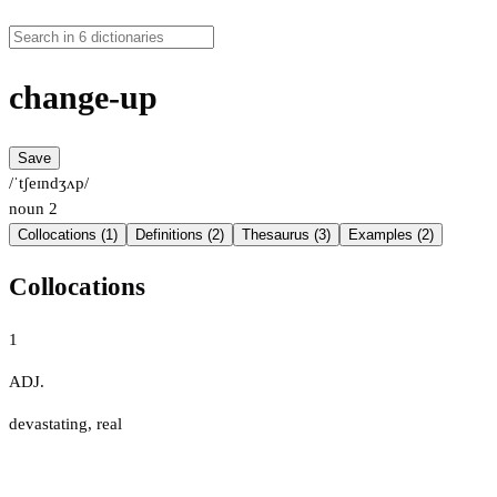
change-up
Save
/ˈtʃeɪndʒʌp/
noun
2
Collocations (1)
Definitions (2)
Thesaurus (3)
Examples (2)
Collocations
1
ADJ.
devastating
,
real