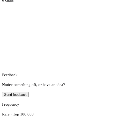
0 chars
Feedback
Notice something off, or have an idea?
Send feedback
Frequency
Rare · Top 100,000