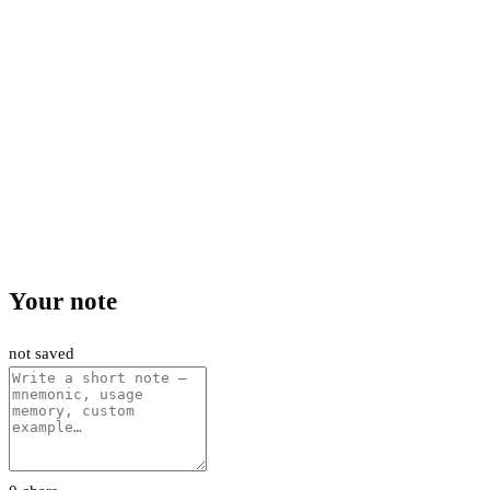
Your note
not saved