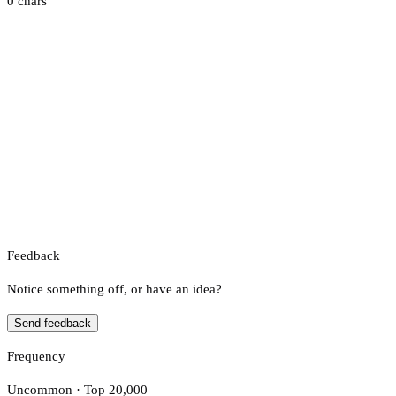
0 chars
Feedback
Notice something off, or have an idea?
Send feedback
Frequency
Uncommon · Top 20,000