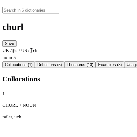
churl
Save
UK /tʃɜːl/
US /t͡ʃɝl/
noun
5
Collocations (1)
Definitions (5)
Thesaurus (13)
Examples (3)
Usage
Collocations
1
CHURL + NOUN
railer
,
uch