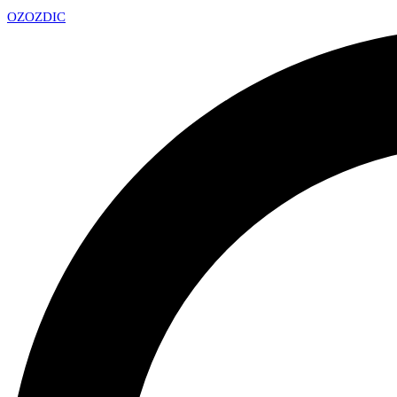
OZ
OZDIC