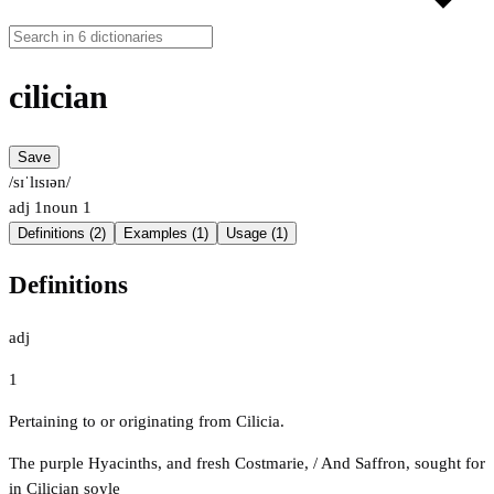
cilician
Save
/sɪˈlɪsɪən/
adj
1
noun
1
Definitions (2)
Examples (1)
Usage (1)
Definitions
adj
1
Pertaining to or originating from Cilicia.
The purple Hyacinths, and fresh Costmarie, / And Saffron, sought for
in Cilician soyle