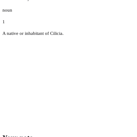
noun
1
A native or inhabitant of Cilicia.