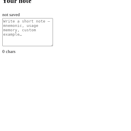
Your note
not saved
0 chars