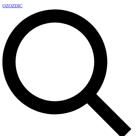
OZ
OZDIC